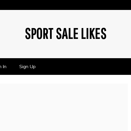
SPORT SALE LIKES
n In
Sign Up