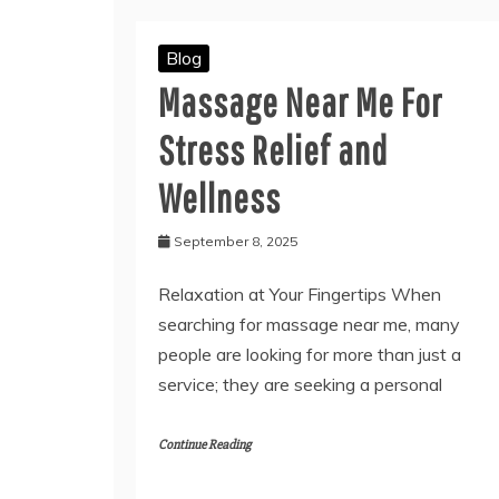
Blog
Massage Near Me For
Stress Relief and
Wellness
September 8, 2025
Relaxation at Your Fingertips When
searching for massage near me, many
people are looking for more than just a
service; they are seeking a personal
Continue Reading