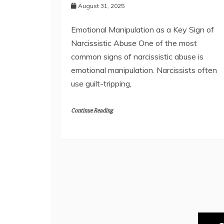
August 31, 2025
Emotional Manipulation as a Key Sign of
Narcissistic Abuse One of the most
common signs of narcissistic abuse is
emotional manipulation. Narcissists often
use guilt-tripping,
Continue Reading