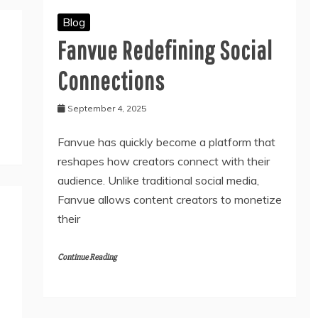
Blog
Fanvue Redefining Social
Connections
September 4, 2025
Fanvue has quickly become a platform that
reshapes how creators connect with their
audience. Unlike traditional social media,
Fanvue allows content creators to monetize
their
Continue Reading