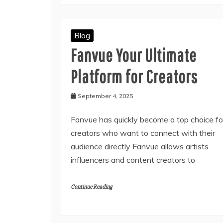
Blog
Fanvue Your Ultimate
Platform for Creators
September 4, 2025
Fanvue has quickly become a top choice fo
creators who want to connect with their
audience directly Fanvue allows artists
influencers and content creators to
Continue Reading