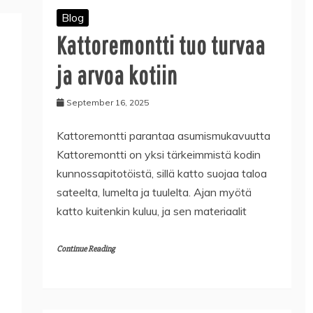
Blog
Kattoremontti tuo turvaa
ja arvoa kotiin
September 16, 2025
Kattoremontti parantaa asumismukavuutta
Kattoremontti on yksi tärkeimmistä kodin
kunnossapitotöistä, sillä katto suojaa taloa
sateelta, lumelta ja tuulelta. Ajan myötä
katto kuitenkin kuluu, ja sen materiaalit
Continue Reading