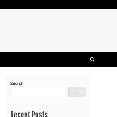
Search
Search
Recent Posts