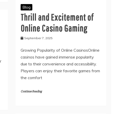
Blog
Thrill and Excitement of
Online Casino Gaming
September 7, 2025
Growing Popularity of Online CasinosOnline
casinos have gained immense popularity
r
due to their convenience and accessibility.
Players can enjoy their favorite games from
the comfort
Continue Reading