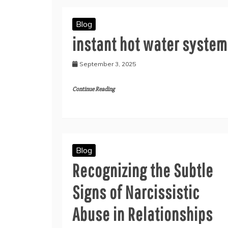
Blog
instant hot water system
September 3, 2025
Continue Reading
Blog
Recognizing the Subtle
Signs of Narcissistic
Abuse in Relationships