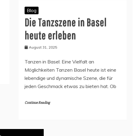
Blog
Die Tanzszene in Basel
heute erleben
August 31, 2025
Tanzen in Basel: Eine Vielfalt an
Möglichkeiten Tanzen Basel heute ist eine
lebendige und dynamische Szene, die für
jeden Geschmack etwas zu bieten hat. Ob
Continue Reading