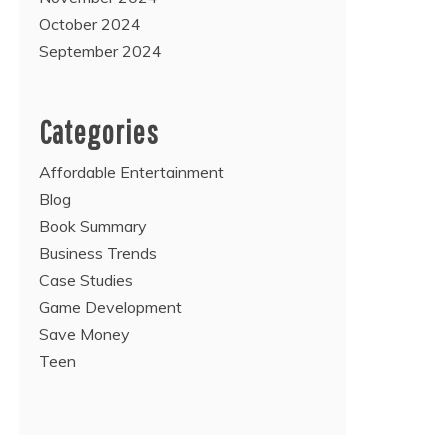
October 2024
September 2024
Categories
Affordable Entertainment
Blog
Book Summary
Business Trends
Case Studies
Game Development
Save Money
Teen