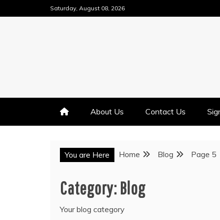
Skip
Saturday, August 08, 2026
to
content
About Us
Contact Us
Sig
Home
Blog
Page 5
You are Here
Category:
Blog
Your blog category