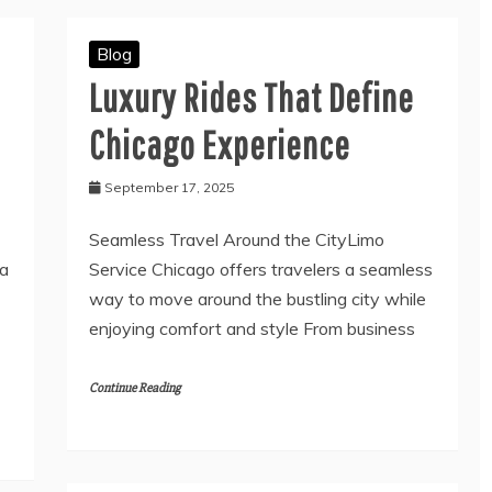
Blog
Luxury Rides That Define
Chicago Experience
September 17, 2025
Seamless Travel Around the CityLimo
 a
Service Chicago offers travelers a seamless
way to move around the bustling city while
enjoying comfort and style From business
Continue Reading