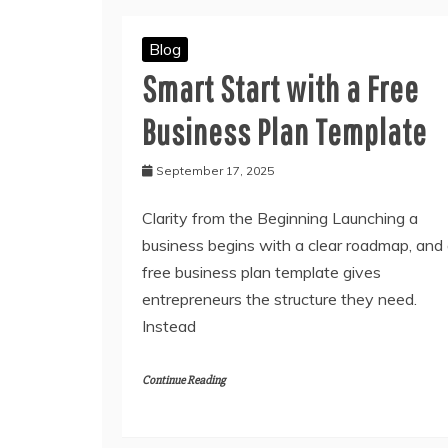
Blog
Smart Start with a Free
Business Plan Template
September 17, 2025
Clarity from the Beginning Launching a
business begins with a clear roadmap, and
free business plan template gives
entrepreneurs the structure they need.
Instead
Continue Reading