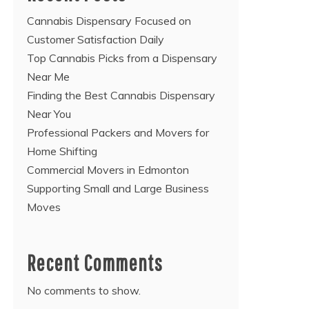
Cannabis Dispensary Focused on
Customer Satisfaction Daily
Top Cannabis Picks from a Dispensary
Near Me
Finding the Best Cannabis Dispensary
Near You
Professional Packers and Movers for
Home Shifting
Commercial Movers in Edmonton
Supporting Small and Large Business
Moves
Recent Comments
No comments to show.