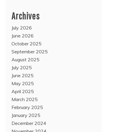
Archives
July 2026
June 2026
October 2025
September 2025
August 2025
July 2025
June 2025
May 2025
April 2025
March 2025
February 2025
January 2025
December 2024
November 2024