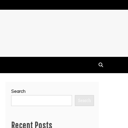
Search
Search
Recent Posts