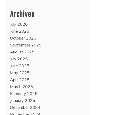
Archives
July 2026
June 2026
October 2025
September 2025
August 2025
July 2025
June 2025
May 2025
April 2025
March 2025
February 2025
January 2025
December 2024
November 2024