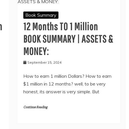
Book Summary
m
12 Months TO 1 Million
BOOK SUMMARY | ASSETS &
MONEY:
September 15, 2024
How to earn 1 million Dollars? How to earn
$1 million in 12 months? well, to be very
honest, its answer is very simple. But
Continue Reading