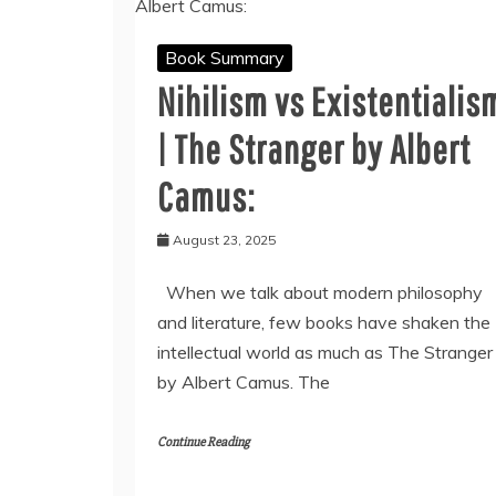
Book Summary
Nihilism vs Existentialis
| The Stranger by Albert
Camus:
August 23, 2025
When we talk about modern philosophy
and literature, few books have shaken the
intellectual world as much as The Stranger
by Albert Camus. The
Continue Reading