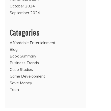
October 2024
September 2024
Categories
Affordable Entertainment
Blog
Book Summary
Business Trends
Case Studies
Game Development
Save Money
Teen