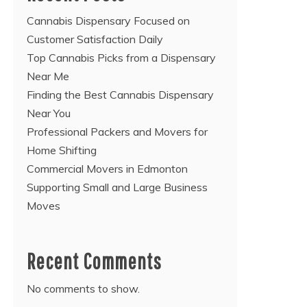
Cannabis Dispensary Focused on
Customer Satisfaction Daily
Top Cannabis Picks from a Dispensary
Near Me
Finding the Best Cannabis Dispensary
Near You
Professional Packers and Movers for
Home Shifting
Commercial Movers in Edmonton
Supporting Small and Large Business
Moves
Recent Comments
No comments to show.