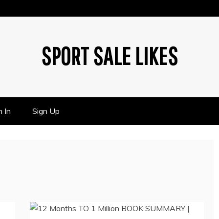
SPORT SALE LIKES
n In
Sign Up