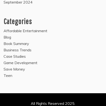
September 2024
Categories
Affordable Entertainment
Blog
Book Summary
Business Trends
Case Studies
Game Development
Save Money
Teen
All Rights Reserved 2025.