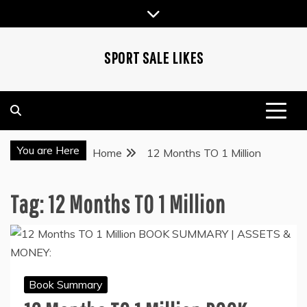
Skip
to
content
SPORT SALE LIKES
You are Here
Home
12 Months TO 1 Million
Tag:
12 Months TO 1 Million
Book Summary