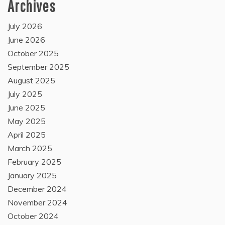
Archives
July 2026
June 2026
October 2025
September 2025
August 2025
July 2025
June 2025
May 2025
April 2025
March 2025
February 2025
January 2025
December 2024
November 2024
October 2024