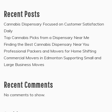
Recent Posts
Cannabis Dispensary Focused on Customer Satisfaction
Daily
Top Cannabis Picks from a Dispensary Near Me
Finding the Best Cannabis Dispensary Near You
Professional Packers and Movers for Home Shifting
Commercial Movers in Edmonton Supporting Small and
Large Business Moves
Recent Comments
No comments to show.