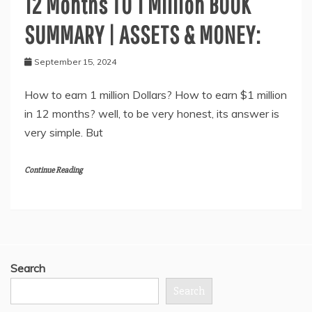
12 Months TO 1 Million BOOK
SUMMARY | ASSETS & MONEY:
September 15, 2024
How to earn 1 million Dollars? How to earn $1 million
in 12 months? well, to be very honest, its answer is
very simple. But
Continue Reading
Search
Search