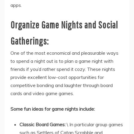
apps.
Organize Game Nights and Social
Gatherings:
One of the most economical and pleasurable ways
to spend a night out is to plan a game night with
friends if you’d rather spend it cozy. These nights
provide excellent low-cost opportunities for
competitive bonding and laughter through board
cards and video game games.
Some fun ideas for game nights include:
Classic Board Games:
\ In particular group games
such as Settlers of Catan Scrabble and