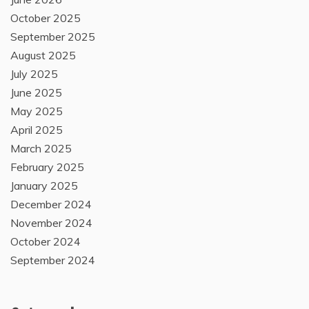
October 2025
September 2025
August 2025
July 2025
June 2025
May 2025
April 2025
March 2025
February 2025
January 2025
December 2024
November 2024
October 2024
September 2024