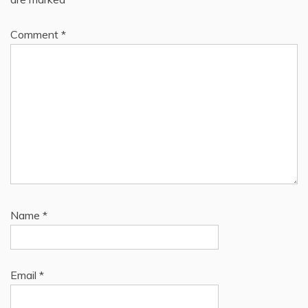
Comment
*
Name
*
Email
*