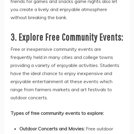
friends for games and snacks game nights also let
you create a lively and enjoyable atmosphere
without breaking the bank.
3. Explore Free Community Events:
Free or inexpensive community events are
frequently held in many cities and college towns
providing a variety of enjoyable activities. Students
have the ideal chance to enjoy inexpensive and
enjoyable entertainment at these events which
range from farmers markets and art festivals to
outdoor concerts.
Types of free community events to explore:
Outdoor Concerts and Movies:
Free outdoor