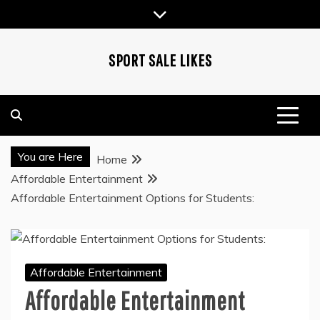
Skip
to
content
SPORT SALE LIKES
You are Here
Home
Affordable Entertainment
Affordable Entertainment Options for Students:
Affordable Entertainment
Affordable Entertainment