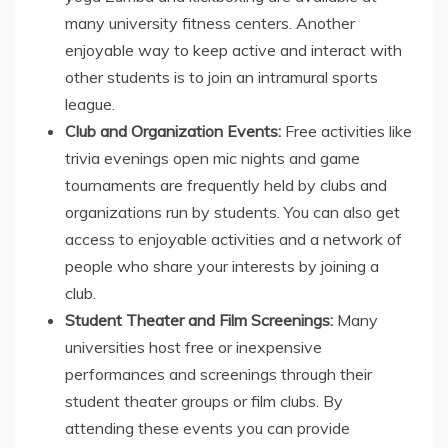
many university fitness centers. Another
enjoyable way to keep active and interact with
other students is to join an intramural sports
league.
Club and Organization Events:
Free activities like
trivia evenings open mic nights and game
tournaments are frequently held by clubs and
organizations run by students. You can also get
access to enjoyable activities and a network of
people who share your interests by joining a
club.
Student Theater and Film Screenings:
Many
universities host free or inexpensive
performances and screenings through their
student theater groups or film clubs. By
attending these events you can provide