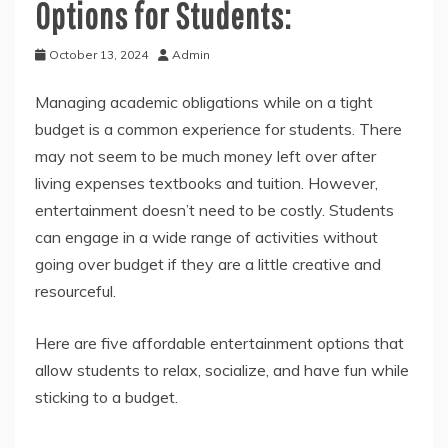
Options for Students:
October 13, 2024
Admin
Managing academic obligations while on a tight
budget is a common experience for students. There
may not seem to be much money left over after
living expenses textbooks and tuition. However,
entertainment doesn’t need to be costly. Students
can engage in a wide range of activities without
going over budget if they are a little creative and
resourceful.
Here are five affordable entertainment options that
allow students to relax, socialize, and have fun while
sticking to a budget.