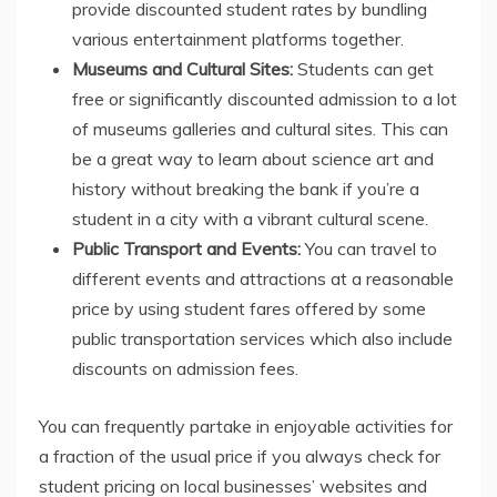
provide discounted student rates by bundling
various entertainment platforms together.
Museums and Cultural Sites:
Students can get
free or significantly discounted admission to a lot
of museums galleries and cultural sites. This can
be a great way to learn about science art and
history without breaking the bank if you’re a
student in a city with a vibrant cultural scene.
Public Transport and Events:
You can travel to
different events and attractions at a reasonable
price by using student fares offered by some
public transportation services which also include
discounts on admission fees.
You can frequently partake in enjoyable activities for
a fraction of the usual price if you always check for
student pricing on local businesses’ websites and