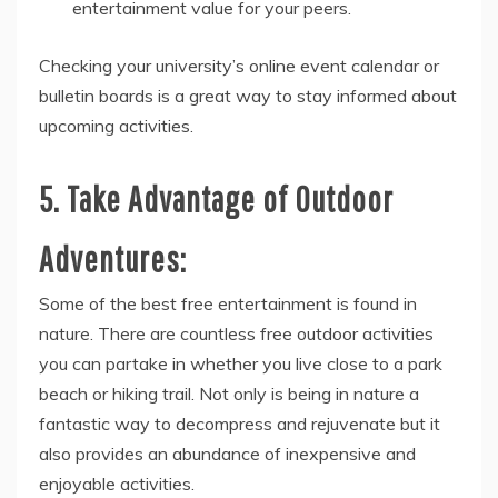
entertainment value for your peers.
Checking your university’s online event calendar or
bulletin boards is a great way to stay informed about
upcoming activities.
5. Take Advantage of Outdoor
Adventures:
Some of the best free entertainment is found in
nature. There are countless free outdoor activities
you can partake in whether you live close to a park
beach or hiking trail. Not only is being in nature a
fantastic way to decompress and rejuvenate but it
also provides an abundance of inexpensive and
enjoyable activities.