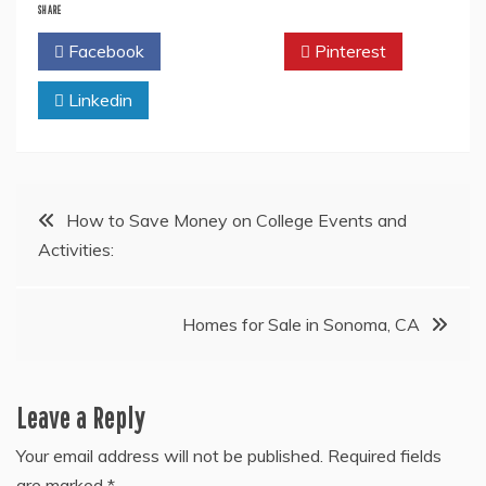
SHARE
Facebook
Twitter
Pinterest
Linkedin
Post
How to Save Money on College Events and
Activities:
navigation
Homes for Sale in Sonoma, CA
Leave a Reply
Your email address will not be published.
Required fields
are marked
*