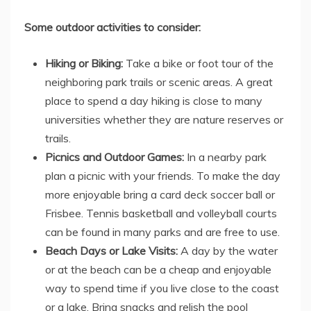
Some outdoor activities to consider:
Hiking or Biking:
Take a bike or foot tour of the
neighboring park trails or scenic areas. A great
place to spend a day hiking is close to many
universities whether they are nature reserves or
trails.
Picnics and Outdoor Games:
In a nearby park
plan a picnic with your friends. To make the day
more enjoyable bring a card deck soccer ball or
Frisbee. Tennis basketball and volleyball courts
can be found in many parks and are free to use.
Beach Days or Lake Visits:
A day by the water
or at the beach can be a cheap and enjoyable
way to spend time if you live close to the coast
or a lake. Bring snacks and relish the pool