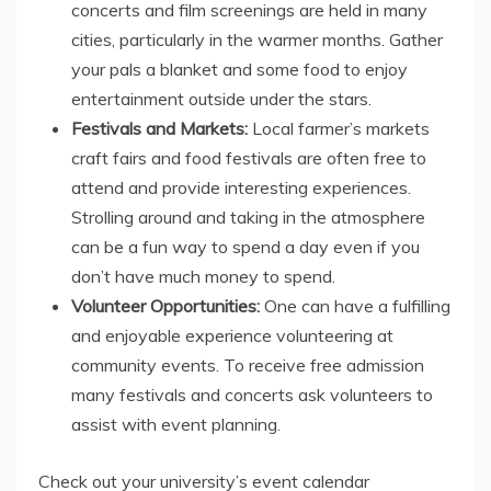
concerts and film screenings are held in many
cities, particularly in the warmer months. Gather
your pals a blanket and some food to enjoy
entertainment outside under the stars.
Festivals and Markets:
Local farmer’s markets
craft fairs and food festivals are often free to
attend and provide interesting experiences.
Strolling around and taking in the atmosphere
can be a fun way to spend a day even if you
don’t have much money to spend.
Volunteer Opportunities:
One can have a fulfilling
and enjoyable experience volunteering at
community events. To receive free admission
many festivals and concerts ask volunteers to
assist with event planning.
Check out your university’s event calendar