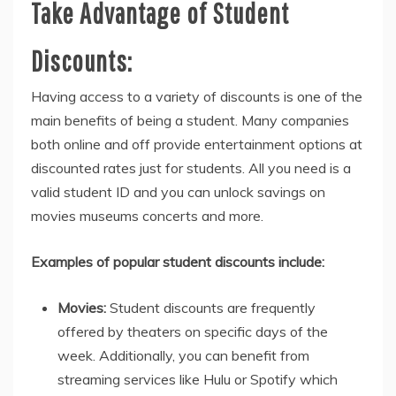
Take Advantage of Student
Discounts:
Having access to a variety of discounts is one of the
main benefits of being a student. Many companies
both online and off provide entertainment options at
discounted rates just for students. All you need is a
valid student ID and you can unlock savings on
movies museums concerts and more.
Examples of popular student discounts include:
Movies:
Student discounts are frequently
offered by theaters on specific days of the
week. Additionally, you can benefit from
streaming services like Hulu or Spotify which