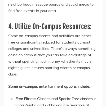
neighborhood message boards and social media to
find free events in your area.
4. Utilize On-Campus Resources:
Some on-campus events and activities are either
free or significantly reduced for students at most
colleges and universities. There’s always something
going on campus that you can take advantage of
without spending much money whether its movie
night’s guest lectures sporting events or campus
clubs.
Some on-campus entertainment options include:
Free Fitness Classes and Sports:
Free classes in
yoga Zumba and kickboxing are available at