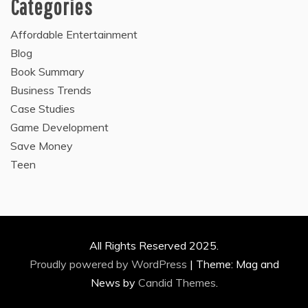
Categories
Affordable Entertainment
Blog
Book Summary
Business Trends
Case Studies
Game Development
Save Money
Teen
All Rights Reserved 2025.
Proudly powered by WordPress
|
Theme: Mag and
News by
Candid Themes
.