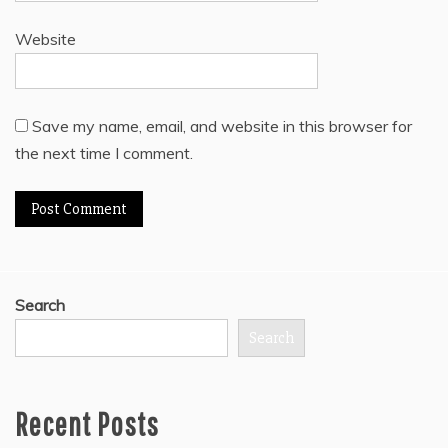
Website
Save my name, email, and website in this browser for
the next time I comment.
Search
Search
Recent Posts