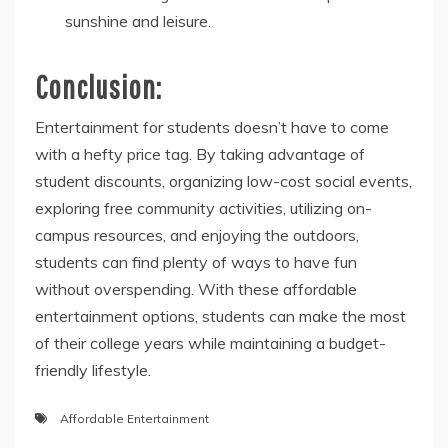
sunshine and leisure.
Conclusion:
Entertainment for students doesn’t have to come
with a hefty price tag. By taking advantage of
student discounts, organizing low-cost social events,
exploring free community activities, utilizing on-
campus resources, and enjoying the outdoors,
students can find plenty of ways to have fun
without overspending. With these affordable
entertainment options, students can make the most
of their college years while maintaining a budget-
friendly lifestyle.
Affordable Entertainment