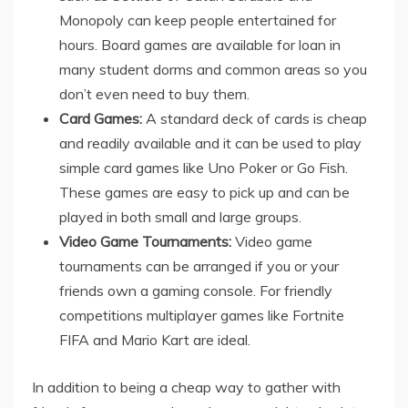
Monopoly can keep people entertained for
hours. Board games are available for loan in
many student dorms and common areas so you
don’t even need to buy them.
Card Games:
A standard deck of cards is cheap
and readily available and it can be used to play
simple card games like Uno Poker or Go Fish.
These games are easy to pick up and can be
played in both small and large groups.
Video Game Tournaments:
Video game
tournaments can be arranged if you or your
friends own a gaming console. For friendly
competitions multiplayer games like Fortnite
FIFA and Mario Kart are ideal.
In addition to being a cheap way to gather with