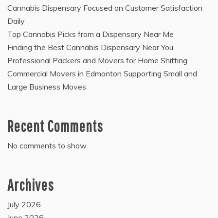
Cannabis Dispensary Focused on Customer Satisfaction
Daily
Top Cannabis Picks from a Dispensary Near Me
Finding the Best Cannabis Dispensary Near You
Professional Packers and Movers for Home Shifting
Commercial Movers in Edmonton Supporting Small and
Large Business Moves
Recent Comments
No comments to show.
Archives
July 2026
June 2026