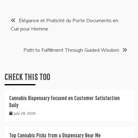
Post
Élégance et Praticité du Porte Documents en
Cuir pour Homme
navigation
Path to Fulfillment Through Guided Wisdom
CHECK THIS TOO
Cannabis Dispensary Focused on Customer Satisfaction
Daily
July 28, 2026
Top Cannabis Picks from a Dispensary Near Me