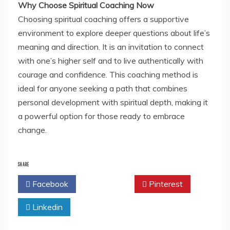
Why Choose Spiritual Coaching Now
Choosing spiritual coaching offers a supportive
environment to explore deeper questions about life’s
meaning and direction. It is an invitation to connect
with one’s higher self and to live authentically with
courage and confidence. This coaching method is
ideal for anyone seeking a path that combines
personal development with spiritual depth, making it
a powerful option for those ready to embrace
change.
SHARE
Facebook
Twitter
Pinterest
Linkedin