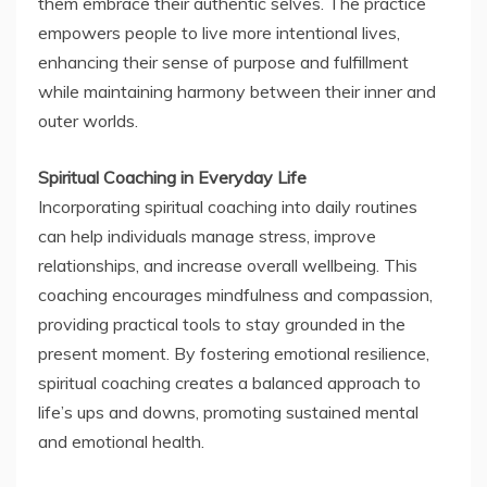
them embrace their authentic selves. The practice
empowers people to live more intentional lives,
enhancing their sense of purpose and fulfillment
while maintaining harmony between their inner and
outer worlds.
Spiritual Coaching in Everyday Life
Incorporating spiritual coaching into daily routines
can help individuals manage stress, improve
relationships, and increase overall wellbeing. This
coaching encourages mindfulness and compassion,
providing practical tools to stay grounded in the
present moment. By fostering emotional resilience,
spiritual coaching creates a balanced approach to
life’s ups and downs, promoting sustained mental
and emotional health.