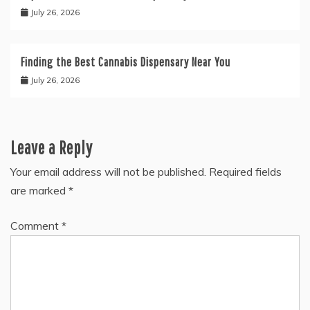
July 26, 2026
Finding the Best Cannabis Dispensary Near You
July 26, 2026
Leave a Reply
Your email address will not be published.
Required fields
are marked
*
Comment
*