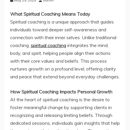
May 29, 2025
admin
What Spiritual Coaching Means Today
Spiritual coaching is a unique approach that guides
individuals toward deeper self-awareness and
connection with their inner selves. Unlike traditional
coaching,
spiritual coaching
integrates the mind,
body, and spirit, helping people align their actions
with their core values and beliefs. This process
nurtures growth on a profound level, offering clarity
and peace that extend beyond everyday challenges.
How Spiritual Coaching Impacts Personal Growth
At the heart of spiritual coaching is the desire to
foster meaningful change by supporting clients in
recognizing and releasing limiting beliefs. Through
dedicated sessions, individuals gain insights that help