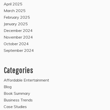
April 2025
March 2025
February 2025
January 2025
December 2024
November 2024
October 2024
September 2024
Categories
Affordable Entertainment
Blog
Book Summary
Business Trends
Case Studies