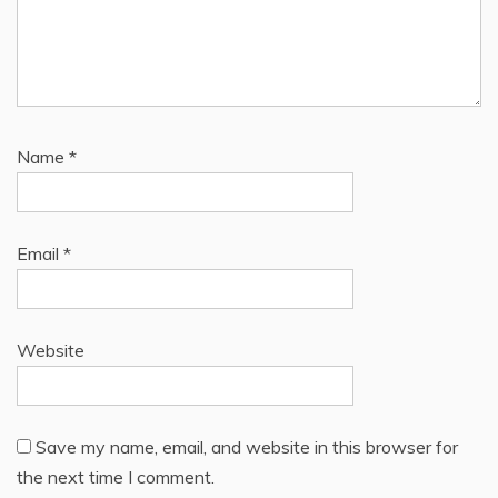
Name
*
Email
*
Website
Save my name, email, and website in this browser for
the next time I comment.