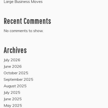
Large Business Moves
Recent Comments
No comments to show.
Archives
July 2026
June 2026
October 2025
September 2025
August 2025
July 2025
June 2025
May 2025