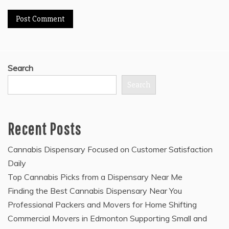
Search
Search
Recent Posts
Cannabis Dispensary Focused on Customer Satisfaction
Daily
Top Cannabis Picks from a Dispensary Near Me
Finding the Best Cannabis Dispensary Near You
Professional Packers and Movers for Home Shifting
Commercial Movers in Edmonton Supporting Small and