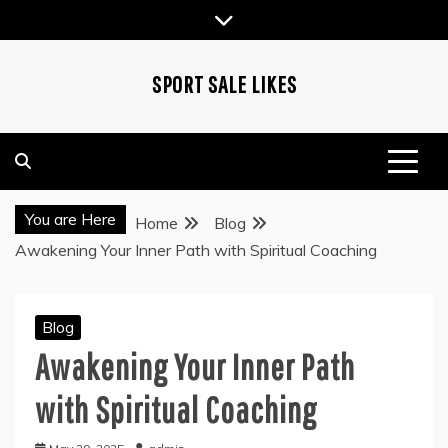
Skip
to
content
SPORT SALE LIKES
You are Here
Home
Blog
Awakening Your Inner Path with Spiritual Coaching
Blog
Awakening Your Inner Path
with Spiritual Coaching