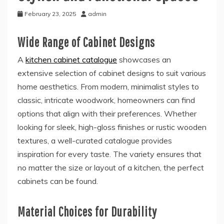
February 23, 2025
admin
Wide Range of Cabinet Designs
A
kitchen cabinet catalogue
showcases an
extensive selection of cabinet designs to suit various
home aesthetics. From modern, minimalist styles to
classic, intricate woodwork, homeowners can find
options that align with their preferences. Whether
looking for sleek, high-gloss finishes or rustic wooden
textures, a well-curated catalogue provides
inspiration for every taste. The variety ensures that
no matter the size or layout of a kitchen, the perfect
cabinets can be found.
Material Choices for Durability