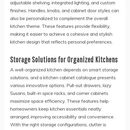
adjustable shelving, integrated lighting, and custom
finishes. Handles, knobs, and cabinet door styles can
also be personalized to complement the overall
kitchen theme. These features provide flexibility,
making it easier to achieve a cohesive and stylish
kitchen design that reflects personal preferences.
Storage Solutions for Organized Kitchens
A well-organized kitchen depends on smart storage
solutions, and a kitchen cabinet catalogue presents
various innovative options. Pull-out drawers, lazy
Susans, built-in spice racks, and corner cabinets
maximize space efficiency. These features help
homeowners keep kitchen essentials neatly
arranged, improving accessibility and convenience.
With the right storage configurations, clutter is