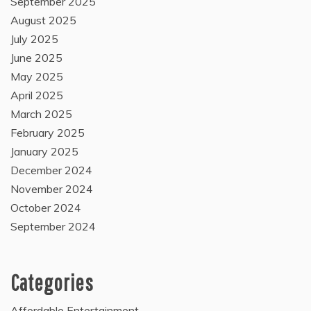
September 2025
August 2025
July 2025
June 2025
May 2025
April 2025
March 2025
February 2025
January 2025
December 2024
November 2024
October 2024
September 2024
Categories
Affordable Entertainment