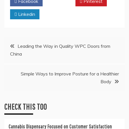
Facebook
Twitter
Pinterest
Linkedin
Post
Leading the Way in Quality WPC Doors from
China
navigation
Simple Ways to Improve Posture for a Healthier
Body
CHECK THIS TOO
Cannabis Dispensary Focused on Customer Satisfaction