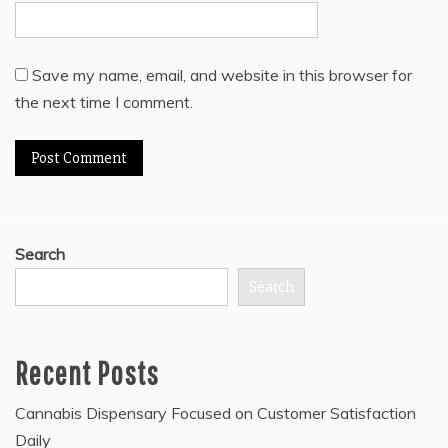
Save my name, email, and website in this browser for
the next time I comment.
Search
Search
Recent Posts
Cannabis Dispensary Focused on Customer Satisfaction
Daily