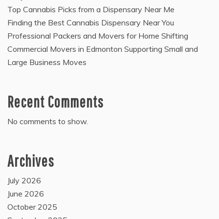
Top Cannabis Picks from a Dispensary Near Me
Finding the Best Cannabis Dispensary Near You
Professional Packers and Movers for Home Shifting
Commercial Movers in Edmonton Supporting Small and
Large Business Moves
Recent Comments
No comments to show.
Archives
July 2026
June 2026
October 2025