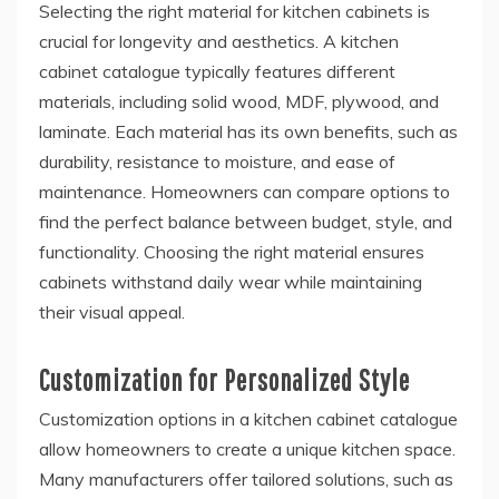
Selecting the right material for kitchen cabinets is
crucial for longevity and aesthetics. A kitchen
cabinet catalogue typically features different
materials, including solid wood, MDF, plywood, and
laminate. Each material has its own benefits, such as
durability, resistance to moisture, and ease of
maintenance. Homeowners can compare options to
find the perfect balance between budget, style, and
functionality. Choosing the right material ensures
cabinets withstand daily wear while maintaining
their visual appeal.
Customization for Personalized Style
Customization options in a kitchen cabinet catalogue
allow homeowners to create a unique kitchen space.
Many manufacturers offer tailored solutions, such as