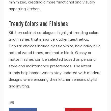
minimized, creating a more functional and visually
appealing kitchen.
Trendy Colors and Finishes
Kitchen cabinet catalogues highlight trending colors
and finishes that enhance kitchen aesthetics.
Popular choices include classic white, bold navy blue,
natural wood tones, and matte black. Glossy or
matte finishes can be selected based on personal
style and maintenance preferences. The latest
trends help homeowners stay updated with modern
designs while ensuring their kitchen remains stylish
and inviting.
SHARE