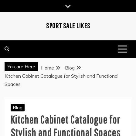
Skip
to
content
SPORT SALE LIKES
You are Here
Home
Blog
Kitchen Cabinet Catalogue for Stylish and Functional
Spaces
Blog
Kitchen Cabinet Catalogue for
Stylish and Functional Spaces