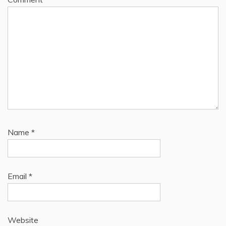
Name
*
Email
*
Website