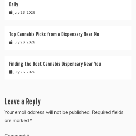
Daily
July 28, 2026
Top Cannabis Picks from a Dispensary Near Me
July 26, 2026
Finding the Best Cannabis Dispensary Near You
July 26, 2026
Leave a Reply
Your email address will not be published.
Required fields
are marked
*
Comment
*