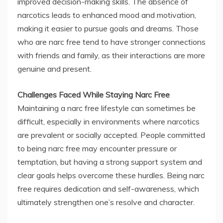
improved decision-making skills. The absence of
narcotics leads to enhanced mood and motivation,
making it easier to pursue goals and dreams. Those
who are narc free tend to have stronger connections
with friends and family, as their interactions are more
genuine and present.
Challenges Faced While Staying Narc Free
Maintaining a narc free lifestyle can sometimes be
difficult, especially in environments where narcotics
are prevalent or socially accepted. People committed
to being narc free may encounter pressure or
temptation, but having a strong support system and
clear goals helps overcome these hurdles. Being narc
free requires dedication and self-awareness, which
ultimately strengthen one’s resolve and character.