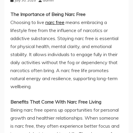
July 30, 2025
admin
The Importance of Being Narc Free
Choosing to live
narc free
means embracing a
lifestyle free from the influence of narcotics or
addictive substances. Staying narc free is essential
for physical health, mental clarity, and emotional
stability. It allows individuals to engage fully in their
daily activities without the fog or dependency that
narcotics often bring. A narc free life promotes
natural energy and resilience, supporting long-term
wellbeing.
Benefits That Come With Narc Free Living
Being narc free opens up opportunities for personal
growth and healthier relationships. When someone
is narc free, they often experience better focus and