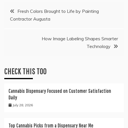
Post
Fresh Colors Brought to Life by Painting
Contractor Augusta
navigation
How Image Labeling Shapes Smarter
Technology
CHECK THIS TOO
Cannabis Dispensary Focused on Customer Satisfaction
Daily
July 28, 2026
Top Cannabis Picks from a Dispensary Near Me