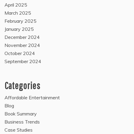
April 2025
March 2025
February 2025
January 2025
December 2024
November 2024
October 2024
September 2024
Categories
Affordable Entertainment
Blog
Book Summary
Business Trends
Case Studies