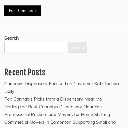
Search
Search
Recent Posts
Cannabis Dispensary Focused on Customer Satisfaction
Daily
Top Cannabis Picks from a Dispensary Near Me
Finding the Best Cannabis Dispensary Near You
Professional Packers and Movers for Home Shifting
Commercial Movers in Edmonton Supporting Small and