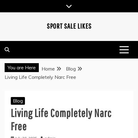
Skip
to
content
SPORT SALE LIKES
You are Here
Home
Blog
Living Life Completely Narc Free
Blog
Living Life Completely Narc
Free