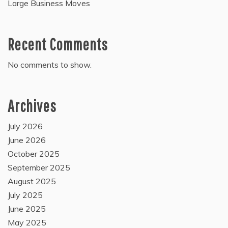
Large Business Moves
Recent Comments
No comments to show.
Archives
July 2026
June 2026
October 2025
September 2025
August 2025
July 2025
June 2025
May 2025