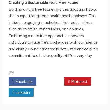
Creating a Sustainable Narc Free Future
Building a narc free future involves adopting habits
that support long-term health and happiness. This
includes engaging in activities that reduce stress,
such as exercise, mindfulness, and hobbies.
Embracing a narc free approach empowers
individuals to face life’s challenges with confidence
and clarity. Living narc free is not just a choice but a
commitment to a better quality of life every day.
SHARE
Facebook
Twitter
Pinterest
Linkedin