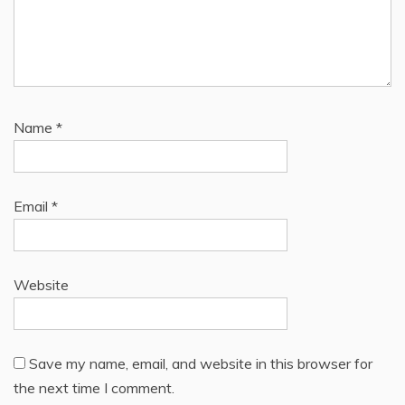
Name
*
Email
*
Website
Save my name, email, and website in this browser for
the next time I comment.