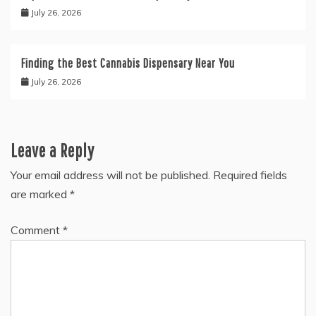
July 26, 2026
Finding the Best Cannabis Dispensary Near You
July 26, 2026
Leave a Reply
Your email address will not be published.
Required fields
are marked
*
Comment
*