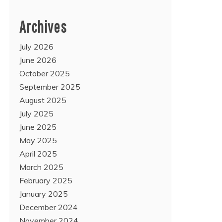
Archives
July 2026
June 2026
October 2025
September 2025
August 2025
July 2025
June 2025
May 2025
April 2025
March 2025
February 2025
January 2025
December 2024
November 2024