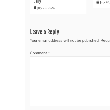
Daily
July 26
July 28, 2026
Leave a Reply
Your email address will not be published.
Requi
Comment
*