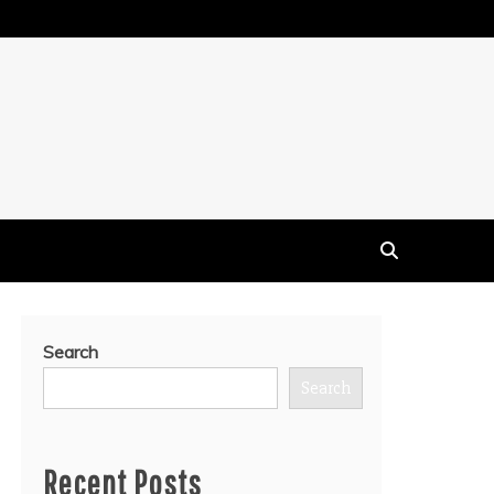
Search
Search
Recent Posts