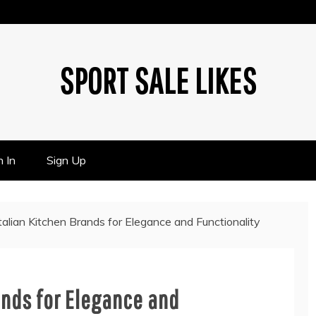
SPORT SALE LIKES
n In
Sign Up
talian Kitchen Brands for Elegance and Functionality
ands for Elegance and