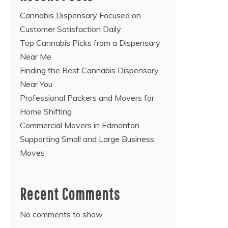
Cannabis Dispensary Focused on
Customer Satisfaction Daily
Top Cannabis Picks from a Dispensary
Near Me
Finding the Best Cannabis Dispensary
Near You
Professional Packers and Movers for
Home Shifting
Commercial Movers in Edmonton
Supporting Small and Large Business
Moves
Recent Comments
No comments to show.