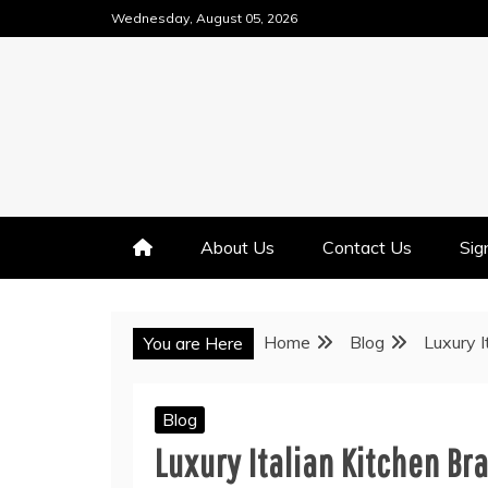
Skip
Wednesday, August 05, 2026
to
content
About Us
Contact Us
Sig
Home
Blog
Luxury I
You are Here
Blog
Luxury Italian Kitchen Br