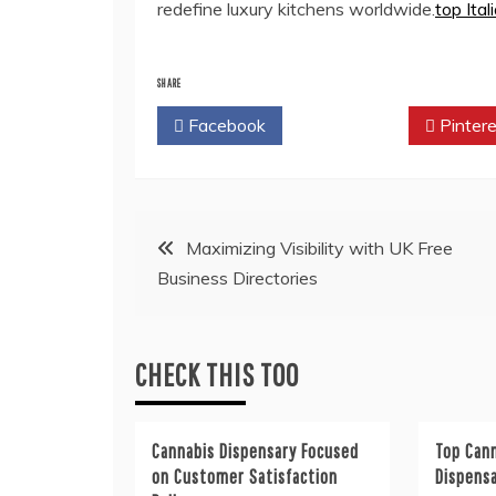
redefine luxury kitchens worldwide.
top Ita
SHARE
Facebook
Twitter
Pintere
Post
Maximizing Visibility with UK Free
Business Directories
navigation
CHECK THIS TOO
Cannabis Dispensary Focused
Top Cann
on Customer Satisfaction
Dispens