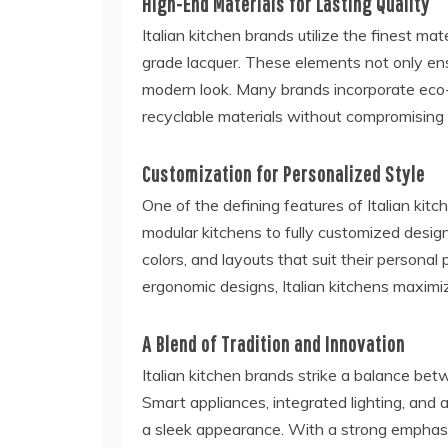
High-End Materials for Lasting Quality
Italian kitchen brands utilize the finest mat
grade lacquer. These elements not only ensu
modern look. Many brands incorporate eco-f
recyclable materials without compromising
Customization for Personalized Style
One of the defining features of Italian kitch
modular kitchens to fully customized desig
colors, and layouts that suit their persona
ergonomic designs, Italian kitchens maximi
A Blend of Tradition and Innovation
Italian kitchen brands strike a balance b
Smart appliances, integrated lighting, and
a sleek appearance. With a strong emphas