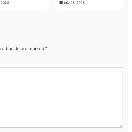
, 2026
July 26, 2026
red fields are marked
*