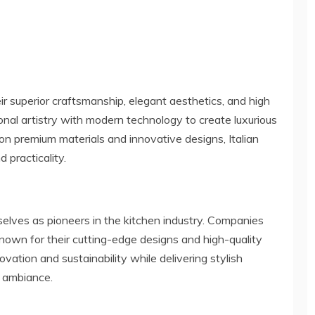
ir superior craftsmanship, elegant aesthetics, and high
onal artistry with modern technology to create luxurious
on premium materials and innovative designs, Italian
 practicality.
elves as pioneers in the kitchen industry. Companies
 known for their cutting-edge designs and high-quality
ovation and sustainability while delivering stylish
s ambiance.