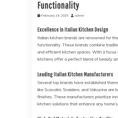
Functionality
February 24, 2025
admin
Excellence in Italian Kitchen Design
Italian kitchen brands are renowned for the
functionality. These brands combine traditi
and efficient kitchen spaces. With a focus 
kitchens offer a perfect blend of beauty and
Leading Italian Kitchen Manufacturers
Several top brands have established thems
like Scavolini, Snaidero, and Valcucine are
finishes. These manufacturers prioritize inn
kitchen solutions that enhance any home’