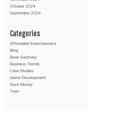
October 2024
September 2024
Categories
Affordable Entertainment
Blog
Book Summary
Business Trends
Case Studies
Game Development
Save Money
Teen