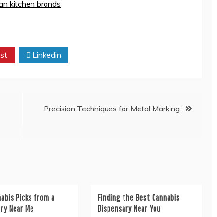
lian kitchen brands
st
Linkedin
Precision Techniques for Metal Marking
abis Picks from a
Finding the Best Cannabis
ary Near Me
Dispensary Near You