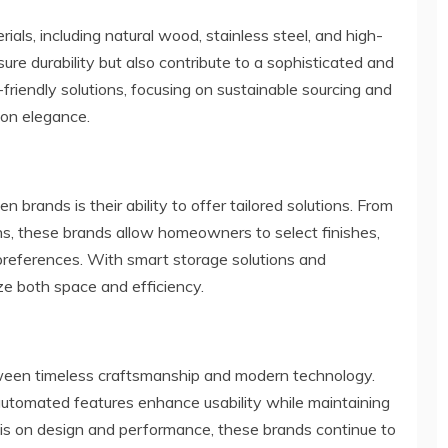
erials, including natural wood, stainless steel, and high-
re durability but also contribute to a sophisticated and
riendly solutions, focusing on sustainable sourcing and
 on elegance.
en brands is their ability to offer tailored solutions. From
ns, these brands allow homeowners to select finishes,
l preferences. With smart storage solutions and
ze both space and efficiency.
etween timeless craftsmanship and modern technology.
 automated features enhance usability while maintaining
is on design and performance, these brands continue to