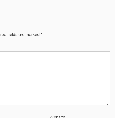
red fields are marked
*
Website