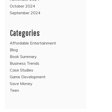
October 2024
September 2024
Categories
Affordable Entertainment
Blog
Book Summary
Business Trends
Case Studies
Game Development
Save Money
Teen