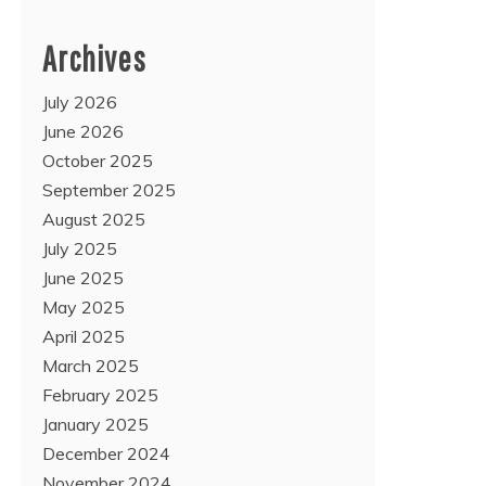
Archives
July 2026
June 2026
October 2025
September 2025
August 2025
July 2025
June 2025
May 2025
April 2025
March 2025
February 2025
January 2025
December 2024
November 2024