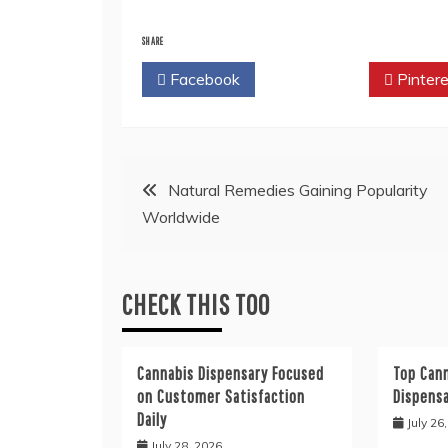
SHARE
Facebook
Twitter
Pintere
Post
Natural Remedies Gaining Popularity
Worldwide
navigation
CHECK THIS TOO
Cannabis Dispensary Focused
Top Cann
on Customer Satisfaction
Dispens
Daily
July 26
July 28, 2026