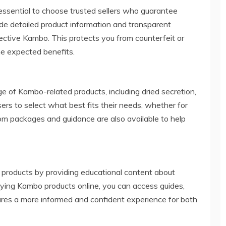
essential to choose trusted sellers who guarantee
vide detailed product information and transparent
fective Kambo. This protects you from counterfeit or
he expected benefits.
e of Kambo-related products, including dried secretion,
sers to select what best fits their needs, whether for
tom packages and guidance are also available to help
g products by providing educational content about
ying Kambo products online, you can access guides,
ures a more informed and confident experience for both