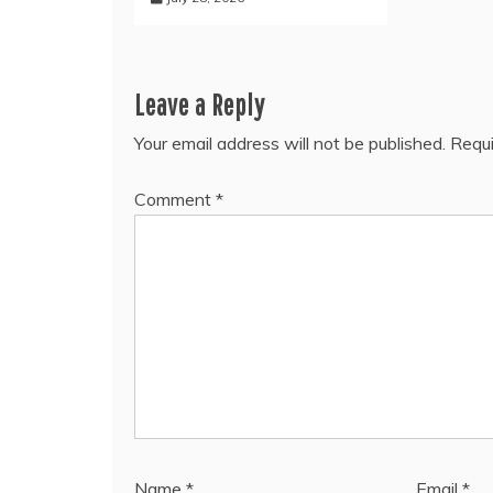
Leave a Reply
Your email address will not be published.
Requi
Comment
*
Name
*
Email
*