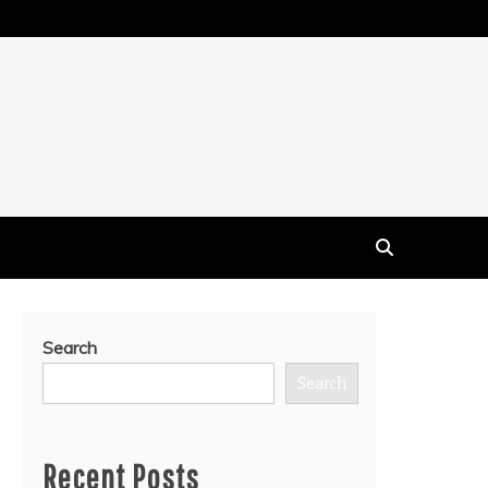
Search
Search
Recent Posts