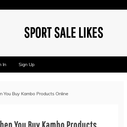
SPORT SALE LIKES
n In
Sign Up
n You Buy Kambo Products Online
When You Buy Kambo Products