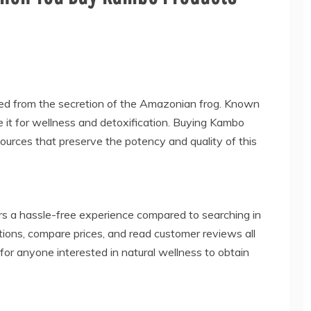
ived from the secretion of the Amazonian frog. Known
se it for wellness and detoxification. Buying Kambo
ources that preserve the potency and quality of this
rs a hassle-free experience compared to searching in
tions, compare prices, and read customer reviews all
for anyone interested in natural wellness to obtain