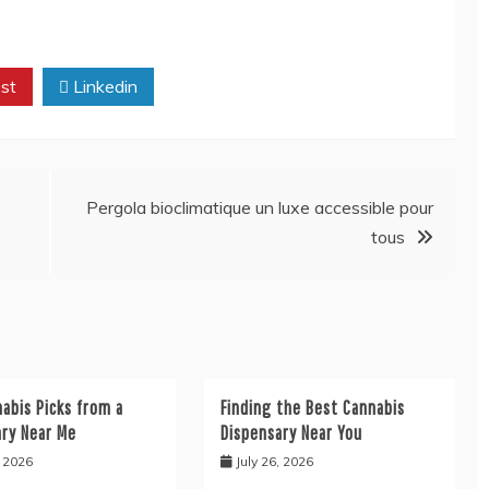
st
Linkedin
Pergola bioclimatique un luxe accessible pour
tous
abis Picks from a
Finding the Best Cannabis
ary Near Me
Dispensary Near You
, 2026
July 26, 2026