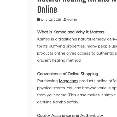
Online
June 12, 2025
admin
What Is Kambo and Why It Matters
Kambo is a traditional natural remedy der
for its purifying properties, many people u
products online gives access to authentic s
ancient healing method.
Convenience of Online Shopping
Purchasing
Mapachos
products online offe
physical stores. You can browse various op
from your home. This ease makes it simple 
genuine Kambo safely.
Quality Assurance and Authenticity