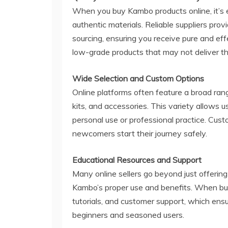
When you buy Kambo products online, it’s 
authentic materials. Reliable suppliers pro
sourcing, ensuring you receive pure and ef
low-grade products that may not deliver t
Wide Selection and Custom Options
Online platforms often feature a broad rang
kits, and accessories. This variety allows u
personal use or professional practice. Cus
newcomers start their journey safely.
Educational Resources and Support
Many online sellers go beyond just offerin
Kambo’s proper use and benefits. When bu
tutorials, and customer support, which ens
beginners and seasoned users.