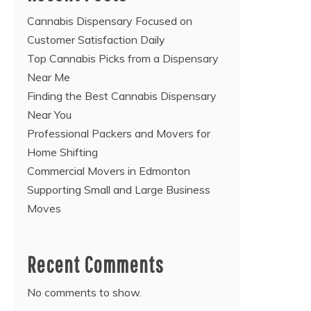
Cannabis Dispensary Focused on
Customer Satisfaction Daily
Top Cannabis Picks from a Dispensary
Near Me
Finding the Best Cannabis Dispensary
Near You
Professional Packers and Movers for
Home Shifting
Commercial Movers in Edmonton
Supporting Small and Large Business
Moves
Recent Comments
No comments to show.