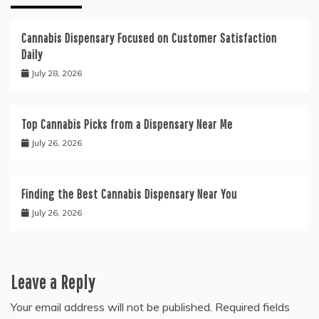
Cannabis Dispensary Focused on Customer Satisfaction
Daily
July 28, 2026
Top Cannabis Picks from a Dispensary Near Me
July 26, 2026
Finding the Best Cannabis Dispensary Near You
July 26, 2026
Leave a Reply
Your email address will not be published.
Required fields