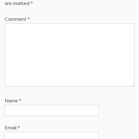
are marked
*
Comment
*
Name
*
Email
*