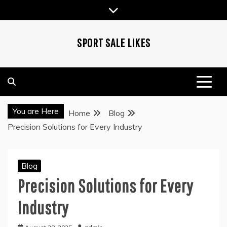
Skip
to
content
SPORT SALE LIKES
You are Here
Home
Blog
Precision Solutions for Every Industry
Blog
Precision Solutions for Every
Industry