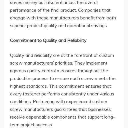
saves money but also enhances the overall
performance of the final product. Companies that
engage with these manufacturers benefit from both
superior product quality and operational savings.
Commitment to Quality and Reliability
Quality and reliability are at the forefront of custom
screw manufacturers’ priorities. They implement
rigorous quality control measures throughout the
production process to ensure each screw meets the
highest standards. This commitment ensures that
every fastener performs consistently under various
conditions. Partnering with experienced custom
screw manufacturers guarantees that businesses
receive dependable components that support long-
term project success.