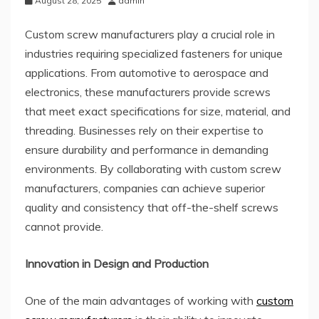
August 28, 2025
admin
Custom screw manufacturers play a crucial role in
industries requiring specialized fasteners for unique
applications. From automotive to aerospace and
electronics, these manufacturers provide screws
that meet exact specifications for size, material, and
threading. Businesses rely on their expertise to
ensure durability and performance in demanding
environments. By collaborating with custom screw
manufacturers, companies can achieve superior
quality and consistency that off-the-shelf screws
cannot provide.
Innovation in Design and Production
One of the main advantages of working with
custom