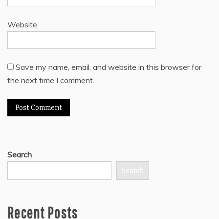
Website
Save my name, email, and website in this browser for
the next time I comment.
Search
Search
Recent Posts