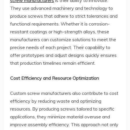
screw manufacturers
is their ability to innovate.
They use advanced machinery and technology to
produce screws that adhere to strict tolerances and
functional requirements. Whether it is corrosion-
resistant coatings or high-strength alloys, these
manufacturers can customize solutions to meet the
precise needs of each project. Their capability to
offer prototypes and adjust designs quickly ensures
that production timelines remain efficient.
Cost Efficiency and Resource Optimization
Custom screw manufacturers also contribute to cost
efficiency by reducing waste and optimizing
resources. By producing screws tailored to specific
applications, they minimize material overuse and
improve assembly efficiency. This approach not only