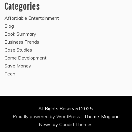
Categories
Affordable Entertainment
Blog
Book Summary
Business Trends
Case Studies
Game Development
Save Money
Teen
All Rights Reserved 2025.
Proudly powered by WordPress
|
Theme: Mag and
News by
Candid Themes
.