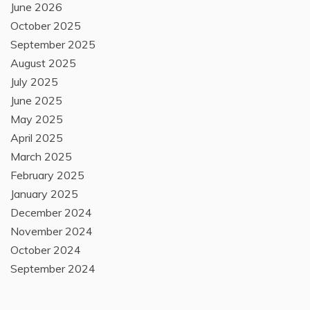
June 2026
October 2025
September 2025
August 2025
July 2025
June 2025
May 2025
April 2025
March 2025
February 2025
January 2025
December 2024
November 2024
October 2024
September 2024