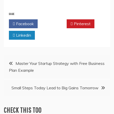
SHARE
Facebook
Twitter
Pinterest
Linkedin
Post
Master Your Startup Strategy with Free Business
Plan Example
navigation
Small Steps Today Lead to Big Gains Tomorrow
CHECK THIS TOO