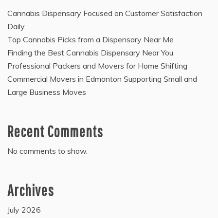
Cannabis Dispensary Focused on Customer Satisfaction
Daily
Top Cannabis Picks from a Dispensary Near Me
Finding the Best Cannabis Dispensary Near You
Professional Packers and Movers for Home Shifting
Commercial Movers in Edmonton Supporting Small and
Large Business Moves
Recent Comments
No comments to show.
Archives
July 2026