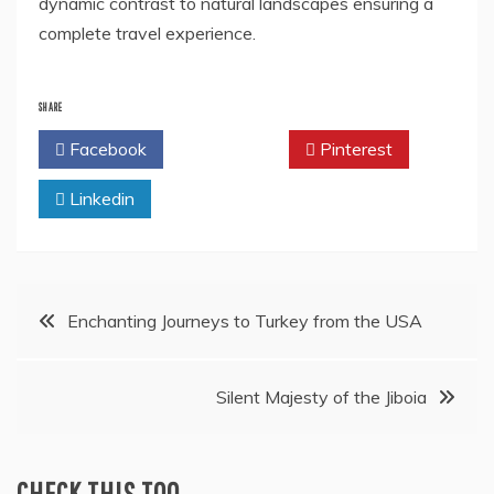
dynamic contrast to natural landscapes ensuring a
complete travel experience.
SHARE
Facebook
Twitter
Pinterest
Linkedin
Post
Enchanting Journeys to Turkey from the USA
navigation
Silent Majesty of the Jiboia
CHECK THIS TOO