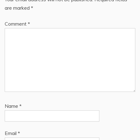
are marked
*
Comment
*
Name
*
Email
*