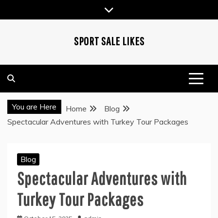
Skip
to
content
SPORT SALE LIKES
You are Here
Home
Blog
Spectacular Adventures with Turkey Tour Packages
Blog
Spectacular Adventures with
Turkey Tour Packages