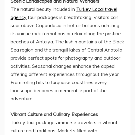
Scenic Landscapes and Natural Wonders
The natural beauty included in
Turkey Local travel
agency
tour packages is breathtaking. Visitors can
soar above Cappadocia in hot air balloons admiring
its unique rock formations or relax along the pristine
beaches of Antalya. The lush mountains of the Black
Sea region and the tranquil lakes of Central Anatolia
provide perfect spots for photography and outdoor
activities. Seasonal changes enhance the appeal
offering different experiences throughout the year.
From rolling hills to turquoise coastlines every
landscape becomes a memorable part of the
adventure.
Vibrant Culture and Culinary Experiences
Turkey tour packages immerse travelers in vibrant
culture and traditions. Markets filled with