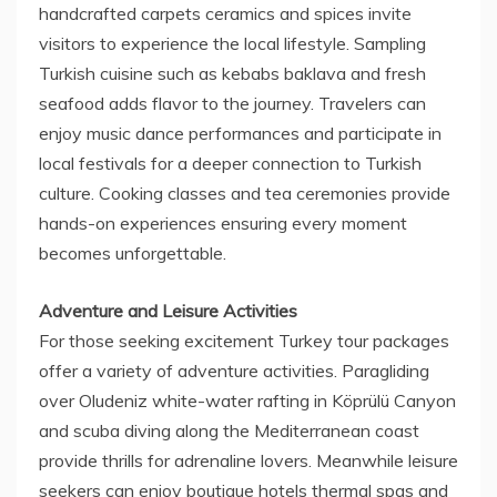
handcrafted carpets ceramics and spices invite
visitors to experience the local lifestyle. Sampling
Turkish cuisine such as kebabs baklava and fresh
seafood adds flavor to the journey. Travelers can
enjoy music dance performances and participate in
local festivals for a deeper connection to Turkish
culture. Cooking classes and tea ceremonies provide
hands-on experiences ensuring every moment
becomes unforgettable.
Adventure and Leisure Activities
For those seeking excitement Turkey tour packages
offer a variety of adventure activities. Paragliding
over Oludeniz white-water rafting in Köprülü Canyon
and scuba diving along the Mediterranean coast
provide thrills for adrenaline lovers. Meanwhile leisure
seekers can enjoy boutique hotels thermal spas and