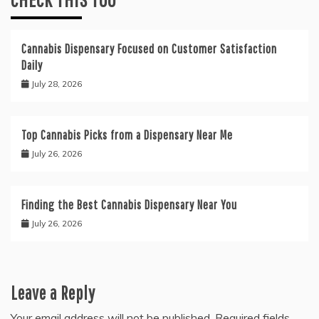
Cannabis Dispensary Focused on Customer Satisfaction
Daily
July 28, 2026
Top Cannabis Picks from a Dispensary Near Me
July 26, 2026
Finding the Best Cannabis Dispensary Near You
July 26, 2026
Leave a Reply
Your email address will not be published.
Required fields