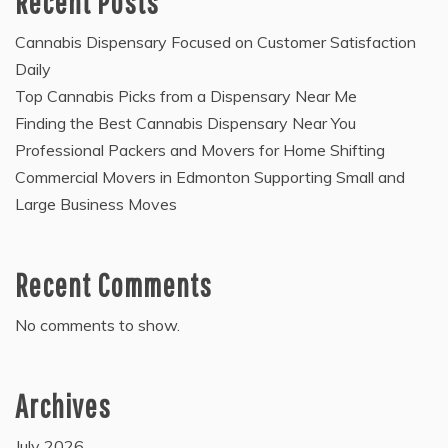
Recent Posts
Cannabis Dispensary Focused on Customer Satisfaction
Daily
Top Cannabis Picks from a Dispensary Near Me
Finding the Best Cannabis Dispensary Near You
Professional Packers and Movers for Home Shifting
Commercial Movers in Edmonton Supporting Small and
Large Business Moves
Recent Comments
No comments to show.
Archives
July 2026