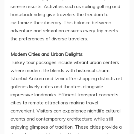
serene resorts. Activities such as sailing golfing and
horseback riding give travelers the freedom to
customize their itinerary. This balance between
adventure and relaxation ensures every trip meets
the preferences of diverse travelers.
Modern Cities and Urban Delights
Turkey tour packages include vibrant urban centers
where modern life blends with historical charm.
Istanbul Ankara and Izmir offer shopping districts art
galleries lively cafes and theaters alongside
impressive landmarks. Efficient transport connects
cities to remote attractions making travel
convenient. Visitors can experience nightlife cultural
events and contemporary architecture while still
enjoying glimpses of tradition. These cities provide a