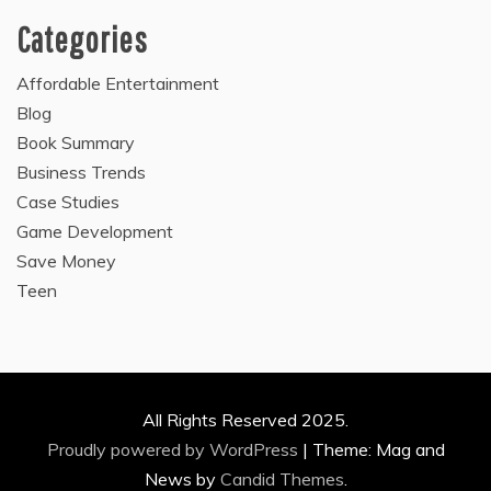
Categories
Affordable Entertainment
Blog
Book Summary
Business Trends
Case Studies
Game Development
Save Money
Teen
All Rights Reserved 2025.
Proudly powered by WordPress
|
Theme: Mag and
News by
Candid Themes
.