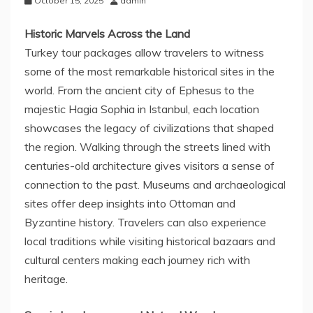
October 15, 2025
admin
Historic Marvels Across the Land
Turkey tour packages allow travelers to witness
some of the most remarkable historical sites in the
world. From the ancient city of Ephesus to the
majestic Hagia Sophia in Istanbul, each location
showcases the legacy of civilizations that shaped
the region. Walking through the streets lined with
centuries-old architecture gives visitors a sense of
connection to the past. Museums and archaeological
sites offer deep insights into Ottoman and
Byzantine history. Travelers can also experience
local traditions while visiting historical bazaars and
cultural centers making each journey rich with
heritage.