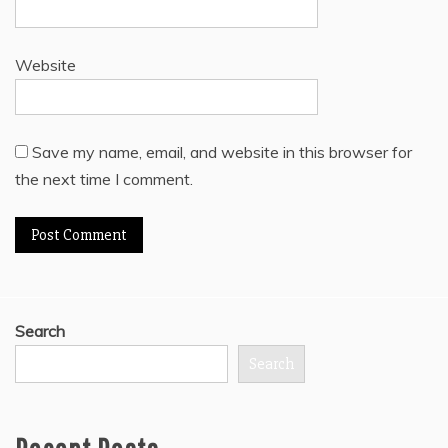
Website
Save my name, email, and website in this browser for
the next time I comment.
Search
Search