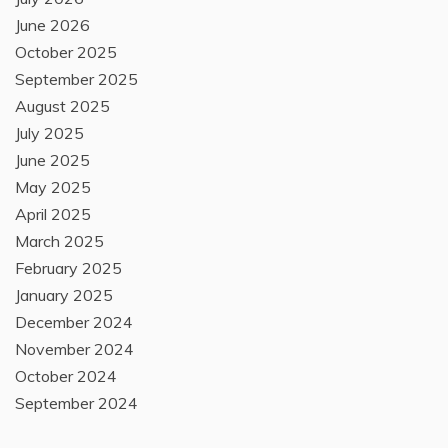
June 2026
October 2025
September 2025
August 2025
July 2025
June 2025
May 2025
April 2025
March 2025
February 2025
January 2025
December 2024
November 2024
October 2024
September 2024