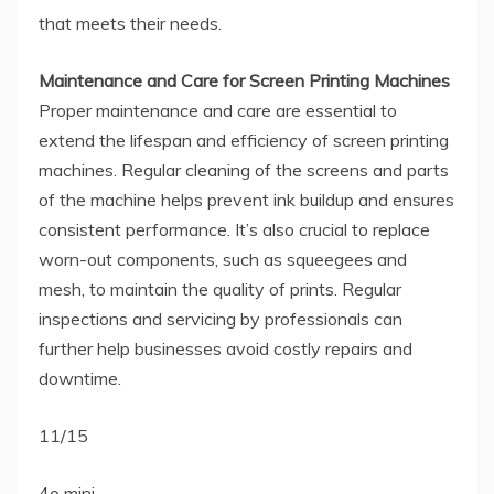
that meets their needs.
Maintenance and Care for Screen Printing Machines
Proper maintenance and care are essential to
extend the lifespan and efficiency of screen printing
machines. Regular cleaning of the screens and parts
of the machine helps prevent ink buildup and ensures
consistent performance. It’s also crucial to replace
worn-out components, such as squeegees and
mesh, to maintain the quality of prints. Regular
inspections and servicing by professionals can
further help businesses avoid costly repairs and
downtime.
11/15
4o mini