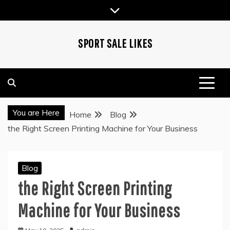
Skip
to
content
SPORT SALE LIKES
You are Here
Home
Blog
the Right Screen Printing Machine for Your Business
Blog
the Right Screen Printing
Machine for Your Business