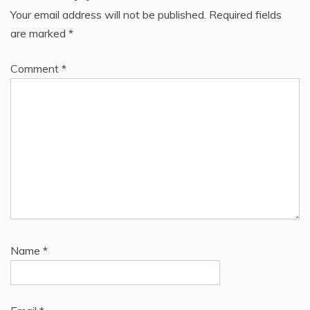
Your email address will not be published.
Required fields
are marked
*
Comment
*
Name
*