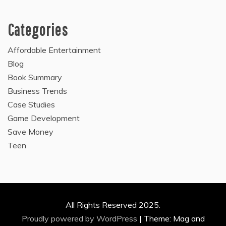
Categories
Affordable Entertainment
Blog
Book Summary
Business Trends
Case Studies
Game Development
Save Money
Teen
All Rights Reserved 2025.
Proudly powered by WordPress
|
Theme: Mag and