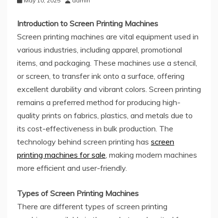
May 10, 2025
admin
Introduction to Screen Printing Machines
Screen printing machines are vital equipment used in
various industries, including apparel, promotional
items, and packaging. These machines use a stencil,
or screen, to transfer ink onto a surface, offering
excellent durability and vibrant colors. Screen printing
remains a preferred method for producing high-
quality prints on fabrics, plastics, and metals due to
its cost-effectiveness in bulk production. The
technology behind screen printing has
screen
printing machines for sale
, making modern machines
more efficient and user-friendly.
Types of Screen Printing Machines
There are different types of screen printing