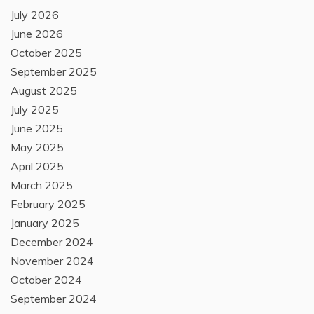
July 2026
June 2026
October 2025
September 2025
August 2025
July 2025
June 2025
May 2025
April 2025
March 2025
February 2025
January 2025
December 2024
November 2024
October 2024
September 2024