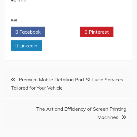
SHARE
Facebook
Twitter
Pinterest
Linkedin
Post
Premium Mobile Detailing Port St Lucie Services
Tailored for Your Vehicle
navigation
The Art and Efficiency of Screen Printing
Machines