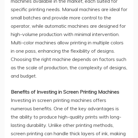
machines available in the market, each suited for
specific printing needs. Manual machines are ideal for
small batches and provide more control to the
operator, while automatic machines are designed for
high-volume production with minimal intervention.
Multi-color machines allow printing in multiple colors
in one pass, enhancing the flexibility of designs.
Choosing the right machine depends on factors such
as the scale of production, the complexity of designs,
and budget.
Benefits of Investing in Screen Printing Machines
Investing in screen printing machines offers
numerous benefits. One of the key advantages is
the ability to produce high-quality prints with long-
lasting durability. Unlike other printing methods,
screen printing can handle thick layers of ink, making