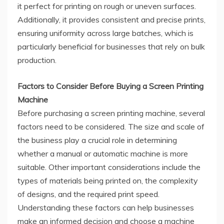
it perfect for printing on rough or uneven surfaces.
Additionally, it provides consistent and precise prints,
ensuring uniformity across large batches, which is
particularly beneficial for businesses that rely on bulk
production.
Factors to Consider Before Buying a Screen Printing
Machine
Before purchasing a screen printing machine, several
factors need to be considered. The size and scale of
the business play a crucial role in determining
whether a manual or automatic machine is more
suitable. Other important considerations include the
types of materials being printed on, the complexity
of designs, and the required print speed.
Understanding these factors can help businesses
make an informed decision and choose a machine