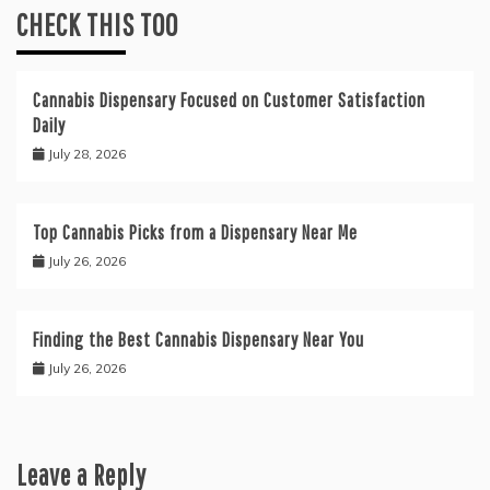
CHECK THIS TOO
Cannabis Dispensary Focused on Customer Satisfaction
Daily
July 28, 2026
Top Cannabis Picks from a Dispensary Near Me
July 26, 2026
Finding the Best Cannabis Dispensary Near You
July 26, 2026
Leave a Reply