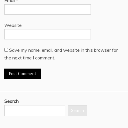
Email
*
Website
Save my name, email, and website in this browser for
the next time I comment.
Search
Search