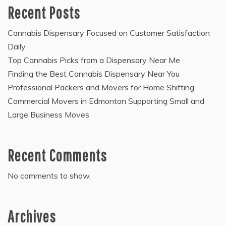
Recent Posts
Cannabis Dispensary Focused on Customer Satisfaction
Daily
Top Cannabis Picks from a Dispensary Near Me
Finding the Best Cannabis Dispensary Near You
Professional Packers and Movers for Home Shifting
Commercial Movers in Edmonton Supporting Small and
Large Business Moves
Recent Comments
No comments to show.
Archives