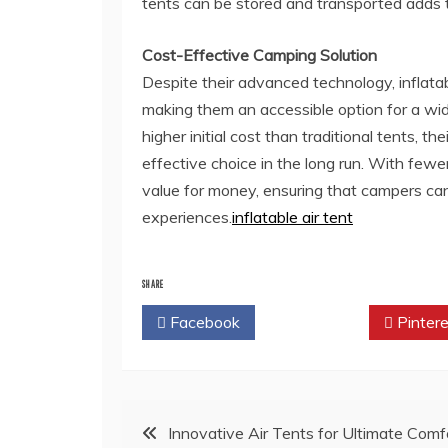
tents can be stored and transported adds to
Cost-Effective Camping Solution
Despite their advanced technology, inflatabl
making them an accessible option for a wi
higher initial cost than traditional tents,
effective choice in the long run. With fewer
value for money, ensuring that campers can
experiences.
inflatable air tent
SHARE
Facebook
Twitter
Pintere
Post
Innovative Air Tents for Ultimate Comf