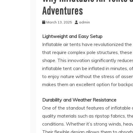
Adventures
March 13, 2025
admin
Lightweight and Easy Setup
Inflatable air tents have revolutionized th
that require complex pole structures, these 
shape. This innovation significantly reduce
inflatable tent can be inflated in minutes
to enjoy nature without the stress of assem
makes them an excellent option for backpac
Durability and Weather Resistance
One of the standout features of inflatable a
quality materials such as ripstop fabrics, 
conditions. Whether it’s strong winds, heavy
Their flexible design allows them to absor