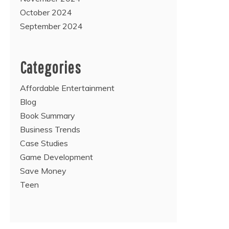
October 2024
September 2024
Categories
Affordable Entertainment
Blog
Book Summary
Business Trends
Case Studies
Game Development
Save Money
Teen