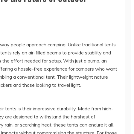
e way people approach camping. Unlike traditional tents
tents rely on air-filled beams to provide stability and
s the effort needed for setup. With just a pump, an
, offering a hassle-free experience for campers who want
bling a conventional tent. Their lightweight nature
kers and those looking to travel light.
ir tents is their impressive durability. Made from high-
they are designed to withstand the harshest of
 rain, or scorching heat, these tents can endure it all.
b impacts without compromising the structure. For those