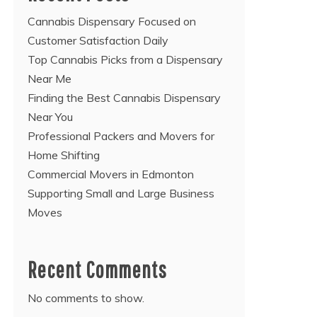
Cannabis Dispensary Focused on
Customer Satisfaction Daily
Top Cannabis Picks from a Dispensary
Near Me
Finding the Best Cannabis Dispensary
Near You
Professional Packers and Movers for
Home Shifting
Commercial Movers in Edmonton
Supporting Small and Large Business
Moves
Recent Comments
No comments to show.