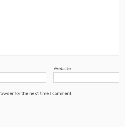
Website
rowser for the next time I comment.