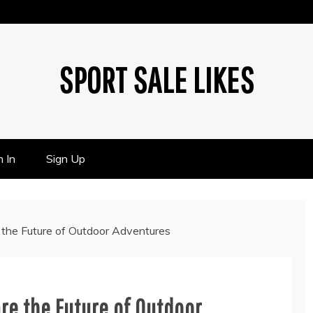
SPORT SALE LIKES
n In
Sign Up
e the Future of Outdoor Adventures
are the Future of Outdoor