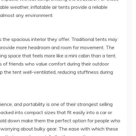
le weather, inflatable air tents provide a reliable
n almost any environment.
s the spacious interior they offer. Traditional tents may
lly provide more headroom and room for movement. The
ting space that feels more like a mini cabin than a tent.
s of friends who value comfort during their outdoor
 the tent well-ventilated, reducing stuffiness during
ence, and portability is one of their strongest selling
acked into compact sizes that fit easily into a car or
o fold down make them the perfect option for people who
t worrying about bulky gear. The ease with which these