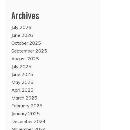
Archives
July 2026
June 2026
October 2025
September 2025
August 2025
July 2025
June 2025
May 2025
April 2025
March 2025
February 2025
January 2025
December 2024
November 2024