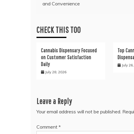
and Convenience
navigation
CHECK THIS TOO
Cannabis Dispensary Focused
Top Cann
on Customer Satisfaction
Dispens
Daily
July 26
July 28, 2026
Leave a Reply
Your email address will not be published.
Requi
Comment
*