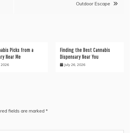
Outdoor Escape
abis Picks from a
Finding the Best Cannabis
ary Near Me
Dispensary Near You
, 2026
July 26, 2026
red fields are marked
*