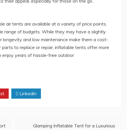
 their appeal, especially for those on the go.
e air tents are available at a variety of price points,
de range of budgets. While they may have a slightly
 their longevity and low maintenance make them a cost-
 parts to replace or repair, inflatable tents offer more
 enjoy years of hassle-free outdoor
st
Linkedin
ort
Glamping Inflatable Tent for a Luxurious