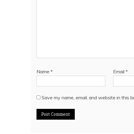
Name
*
Email
*
Save my name, email, and website in this b