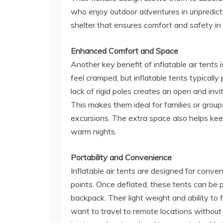
who enjoy outdoor adventures in unpredictab
shelter that ensures comfort and safety i
Enhanced Comfort and Space
Another key benefit of inflatable air tents i
feel cramped, but inflatable tents typica
lack of rigid poles creates an open and invi
This makes them ideal for families or group
excursions. The extra space also helps keep
warm nights.
Portability and Convenience
Inflatable air tents are designed for conveni
points. Once deflated, these tents can be p
backpack. Their light weight and ability t
want to travel to remote locations withou