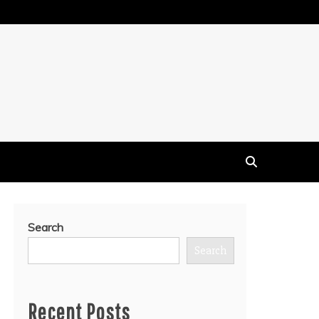
Search
Search
Recent Posts