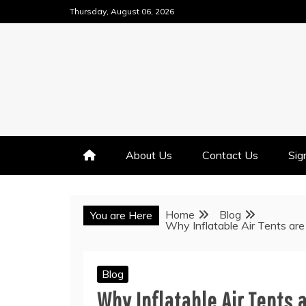
Skip
Thursday, August 06, 2026
to
content
About Us
Contact Us
Sig
Home
Blog
You are Here
Why Inflatable Air Tents ar
Blog
Why Inflatable Air Tents 