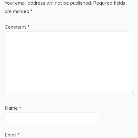
Your email address will not be published.
Required fields
are marked
*
Comment
*
Name
*
Email
*