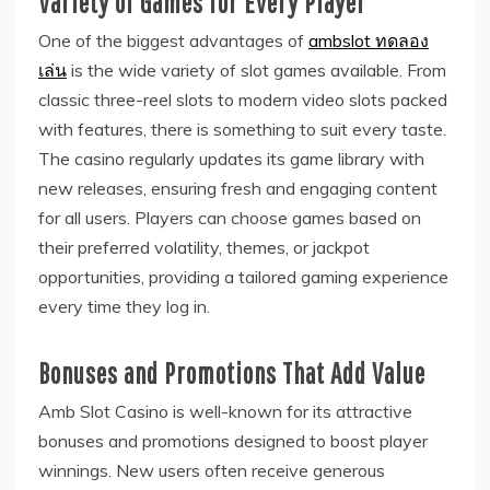
Variety of Games for Every Player
One of the biggest advantages of
ambslot ทดลอง
เล่น
is the wide variety of slot games available. From
classic three-reel slots to modern video slots packed
with features, there is something to suit every taste.
The casino regularly updates its game library with
new releases, ensuring fresh and engaging content
for all users. Players can choose games based on
their preferred volatility, themes, or jackpot
opportunities, providing a tailored gaming experience
every time they log in.
Bonuses and Promotions That Add Value
Amb Slot Casino is well-known for its attractive
bonuses and promotions designed to boost player
winnings. New users often receive generous