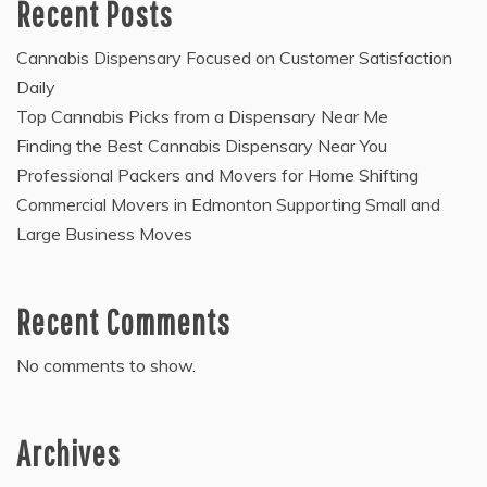
Recent Posts
Cannabis Dispensary Focused on Customer Satisfaction
Daily
Top Cannabis Picks from a Dispensary Near Me
Finding the Best Cannabis Dispensary Near You
Professional Packers and Movers for Home Shifting
Commercial Movers in Edmonton Supporting Small and
Large Business Moves
Recent Comments
No comments to show.
Archives