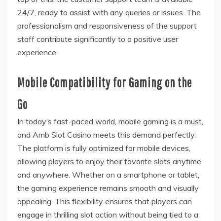
24/7, ready to assist with any queries or issues. The
professionalism and responsiveness of the support
staff contribute significantly to a positive user
experience.
Mobile Compatibility for Gaming on the
Go
In today’s fast-paced world, mobile gaming is a must,
and Amb Slot Casino meets this demand perfectly.
The platform is fully optimized for mobile devices,
allowing players to enjoy their favorite slots anytime
and anywhere. Whether on a smartphone or tablet,
the gaming experience remains smooth and visually
appealing. This flexibility ensures that players can
engage in thrilling slot action without being tied to a