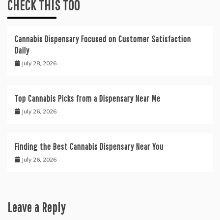
CHECK THIS TOO
Cannabis Dispensary Focused on Customer Satisfaction
Daily
July 28, 2026
Top Cannabis Picks from a Dispensary Near Me
July 26, 2026
Finding the Best Cannabis Dispensary Near You
July 26, 2026
Leave a Reply