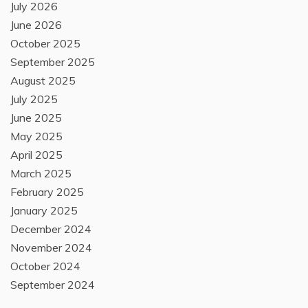
July 2026
June 2026
October 2025
September 2025
August 2025
July 2025
June 2025
May 2025
April 2025
March 2025
February 2025
January 2025
December 2024
November 2024
October 2024
September 2024