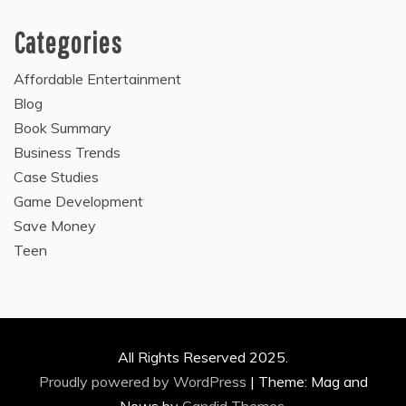
Categories
Affordable Entertainment
Blog
Book Summary
Business Trends
Case Studies
Game Development
Save Money
Teen
All Rights Reserved 2025.
Proudly powered by WordPress
|
Theme: Mag and