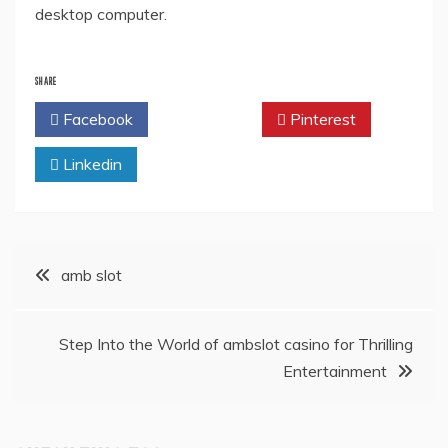
desktop computer.
SHARE
Facebook
Twitter
Pinterest
Linkedin
Post
amb slot
navigation
Step Into the World of ambslot casino for Thrilling
Entertainment