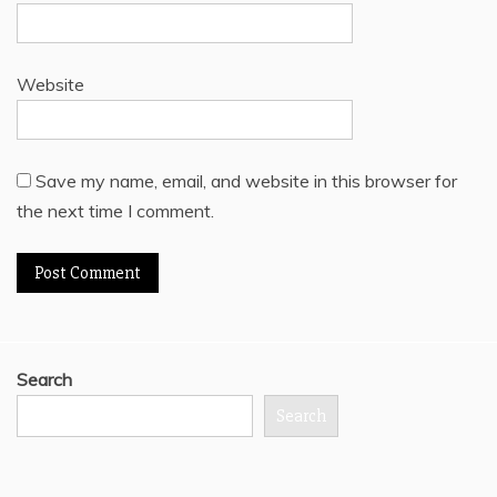
Website
Save my name, email, and website in this browser for
the next time I comment.
Search
Search