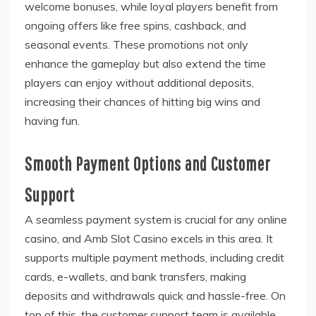
welcome bonuses, while loyal players benefit from
ongoing offers like free spins, cashback, and
seasonal events. These promotions not only
enhance the gameplay but also extend the time
players can enjoy without additional deposits,
increasing their chances of hitting big wins and
having fun.
Smooth Payment Options and Customer
Support
A seamless payment system is crucial for any online
casino, and Amb Slot Casino excels in this area. It
supports multiple payment methods, including credit
cards, e-wallets, and bank transfers, making
deposits and withdrawals quick and hassle-free. On
top of this, the customer support team is available