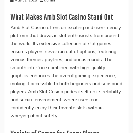
May 31, 2025
admin
What Makes Amb Slot Casino Stand Out
Amb Slot Casino offers an exciting and user-friendly
platform that draws in slot enthusiasts from around
the world. Its extensive collection of slot games
ensures players never run out of options, featuring
various themes, paylines, and bonus rounds. The
smooth interface combined with high-quality
graphics enhances the overall gaming experience,
making it accessible to both beginners and seasoned
players. Amb Slot Casino prides itself on its reliability
and secure environment, where users can
confidently enjoy their favorite slots without
worrying about safety.