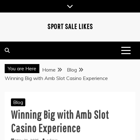
Skip
to
content
SPORT SALE LIKES
You are Here
Home
Blog
Winning Big with Amb Slot Casino Experience
Blog
Winning Big with Amb Slot
Casino Experience