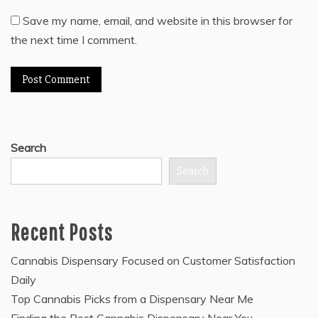
Save my name, email, and website in this browser for
the next time I comment.
Search
Search
Recent Posts
Cannabis Dispensary Focused on Customer Satisfaction
Daily
Top Cannabis Picks from a Dispensary Near Me