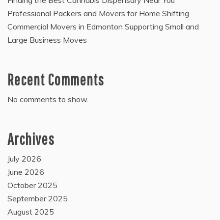
Finding the Best Cannabis Dispensary Near You
Professional Packers and Movers for Home Shifting
Commercial Movers in Edmonton Supporting Small and
Large Business Moves
Recent Comments
No comments to show.
Archives
July 2026
June 2026
October 2025
September 2025
August 2025