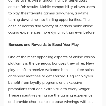
games to life, while random number generators
ensure fair results. Mobile compatibility allows users
to play their favorite games anywhere, anytime,
turning downtime into thrilling opportunities. The
ease of access and variety of options make online
casino experiences more dynamic than ever before.
Bonuses and Rewards to Boost Your Play
One of the most appealing aspects of online casino
platforms is the generous bonuses they offer. New
players often receive welcome bonuses, free spins,
or deposit matches to get started. Regular players
benefit from loyalty programs and exclusive
promotions that add extra value to every wager.
These incentives enhance the gaming experience
and provide chances to increase winnings without