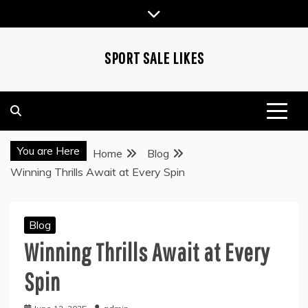
Skip
to
content
SPORT SALE LIKES
You are Here
Home
Blog
Winning Thrills Await at Every Spin
Blog
Winning Thrills Await at Every
Spin