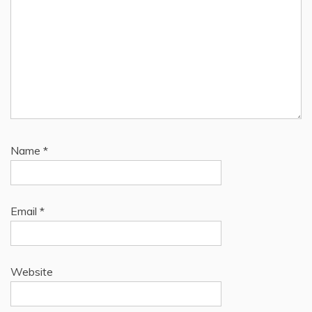
Name
*
Email
*
Website