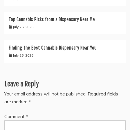
Top Cannabis Picks from a Dispensary Near Me
July 26, 2026
Finding the Best Cannabis Dispensary Near You
July 26, 2026
Leave a Reply
Your email address will not be published.
Required fields
are marked
*
Comment
*