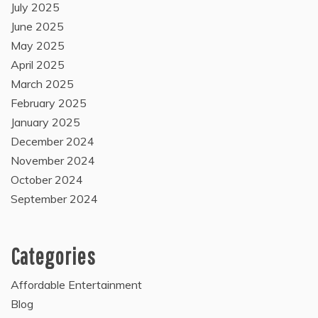
July 2025
June 2025
May 2025
April 2025
March 2025
February 2025
January 2025
December 2024
November 2024
October 2024
September 2024
Categories
Affordable Entertainment
Blog