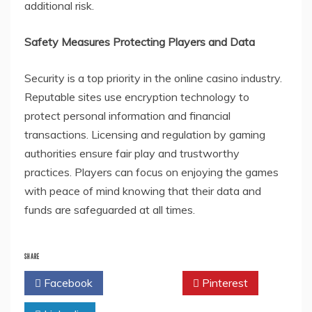
additional risk.
Safety Measures Protecting Players and Data
Security is a top priority in the online casino industry.
Reputable sites use encryption technology to
protect personal information and financial
transactions. Licensing and regulation by gaming
authorities ensure fair play and trustworthy
practices. Players can focus on enjoying the games
with peace of mind knowing that their data and
funds are safeguarded at all times.
SHARE
Facebook
Twitter
Pinterest