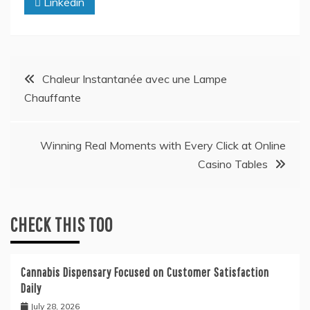
Linkedin
Post
Chaleur Instantanée avec une Lampe
Chauffante
navigation
Winning Real Moments with Every Click at Online
Casino Tables
CHECK THIS TOO
Cannabis Dispensary Focused on Customer Satisfaction
Daily
July 28, 2026