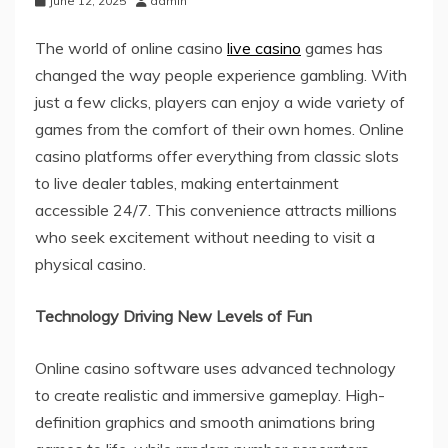
June 12, 2025
admin
The world of online casino
live casino
games has
changed the way people experience gambling. With
just a few clicks, players can enjoy a wide variety of
games from the comfort of their own homes. Online
casino platforms offer everything from classic slots
to live dealer tables, making entertainment
accessible 24/7. This convenience attracts millions
who seek excitement without needing to visit a
physical casino.
Technology Driving New Levels of Fun
Online casino software uses advanced technology
to create realistic and immersive gameplay. High-
definition graphics and smooth animations bring