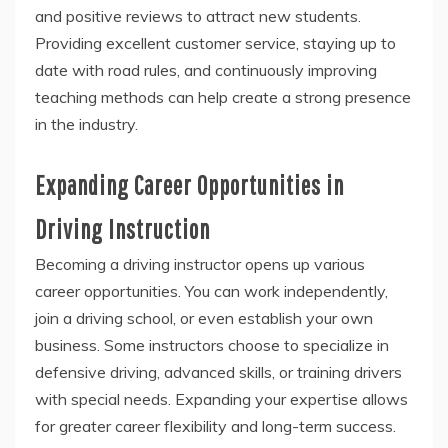
and positive reviews to attract new students.
Providing excellent customer service, staying up to
date with road rules, and continuously improving
teaching methods can help create a strong presence
in the industry.
Expanding Career Opportunities in
Driving Instruction
Becoming a driving instructor opens up various
career opportunities. You can work independently,
join a driving school, or even establish your own
business. Some instructors choose to specialize in
defensive driving, advanced skills, or training drivers
with special needs. Expanding your expertise allows
for greater career flexibility and long-term success.