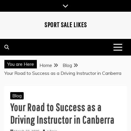
Skip
to
content
SPORT SALE LIKES
You are Here
Home
Blog
Your Road to Success as a Driving Instructor in Canberra
Blog
Your Road to Success as a
Driving Instructor in Canberra