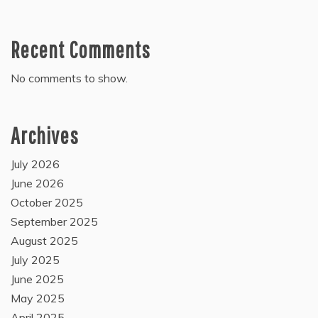
Recent Comments
No comments to show.
Archives
July 2026
June 2026
October 2025
September 2025
August 2025
July 2025
June 2025
May 2025
April 2025