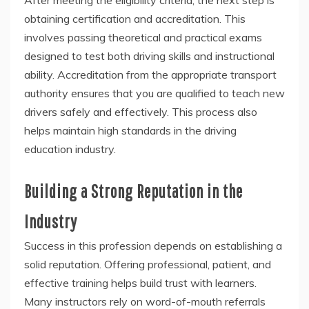
After meeting the eligibility criteria, the next step is
obtaining certification and accreditation. This
involves passing theoretical and practical exams
designed to test both driving skills and instructional
ability. Accreditation from the appropriate transport
authority ensures that you are qualified to teach new
drivers safely and effectively. This process also
helps maintain high standards in the driving
education industry.
Building a Strong Reputation in the
Industry
Success in this profession depends on establishing a
solid reputation. Offering professional, patient, and
effective training helps build trust with learners.
Many instructors rely on word-of-mouth referrals