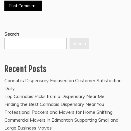
Search
Search
Recent Posts
Cannabis Dispensary Focused on Customer Satisfaction
Daily
Top Cannabis Picks from a Dispensary Near Me
Finding the Best Cannabis Dispensary Near You
Professional Packers and Movers for Home Shifting
Commercial Movers in Edmonton Supporting Small and
Large Business Moves