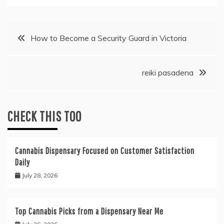
Post
How to Become a Security Guard in Victoria
navigation
reiki pasadena
CHECK THIS TOO
Cannabis Dispensary Focused on Customer Satisfaction
Daily
July 28, 2026
Top Cannabis Picks from a Dispensary Near Me