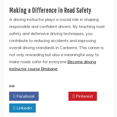
Making a Difference in Road Safety
A driving instructor plays a crucial role in shaping
responsible and confident drivers. By teaching road
safety and defensive driving techniques, you
contribute to reducing accidents and improving
overall driving standards in Canberra. This career is
not only rewarding but also a meaningful way to
make roads safer for everyone.
Become driving
instructor course Brisbane
SHARE
Facebook
Twitter
Pinterest
Linkedin