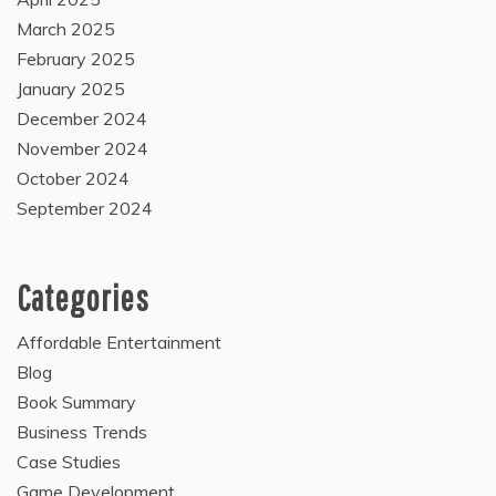
March 2025
February 2025
January 2025
December 2024
November 2024
October 2024
September 2024
Categories
Affordable Entertainment
Blog
Book Summary
Business Trends
Case Studies
Game Development