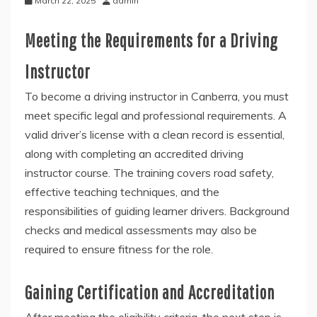
March 22, 2025
admin
Meeting the Requirements for a Driving
Instructor
To become a driving instructor in Canberra, you must
meet specific legal and professional requirements. A
valid driver’s license with a clean record is essential,
along with completing an accredited driving
instructor course. The training covers road safety,
effective teaching techniques, and the
responsibilities of guiding learner drivers. Background
checks and medical assessments may also be
required to ensure fitness for the role.
Gaining Certification and Accreditation