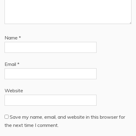
Name
*
Email
*
Website
Save my name, email, and website in this browser for
the next time I comment.