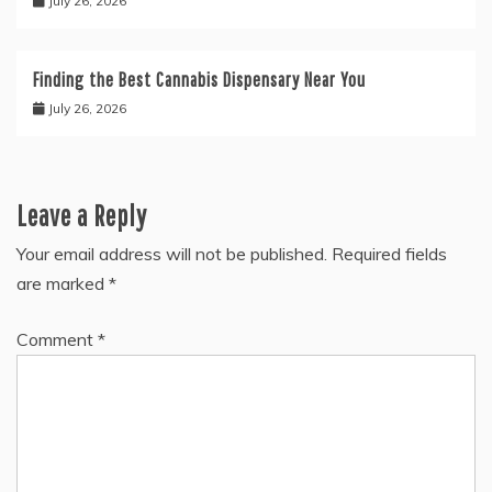
July 26, 2026
Finding the Best Cannabis Dispensary Near You
July 26, 2026
Leave a Reply
Your email address will not be published.
Required fields
are marked
*
Comment
*